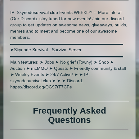
IP: Skynodesurvival.club Events WEEKLY! -- More info at
(Our Discord). stay tuned for new events! Join our discord
group to get updates on awesome news, giveaways, builds,
memes and to meet and become one of our awesome
members.
▬▬▬▬▬▬▬▬▬▬▬▬▬▬▬▬▬▬▬▬▬▬▬▬▬▬
➤Skynode Survival - Survival Server
▬▬▬▬▬▬▬▬▬▬▬▬▬▬▬▬▬▬▬▬▬▬▬▬▬▬
Main features: ➤ Jobs ➤ No grief (Towny) ➤ Shop ➤
Auction ➤ mcMMO ➤ Quests ➤ Friendly community & staff
➤ Weekly Events ➤ 24/7 Active! ➤ ➤ IP:
skynodesurvival.club ➤ ➤ ➤ Discord:
https://discord.gg/QG97tT7CFe
Frequently Asked
Questions