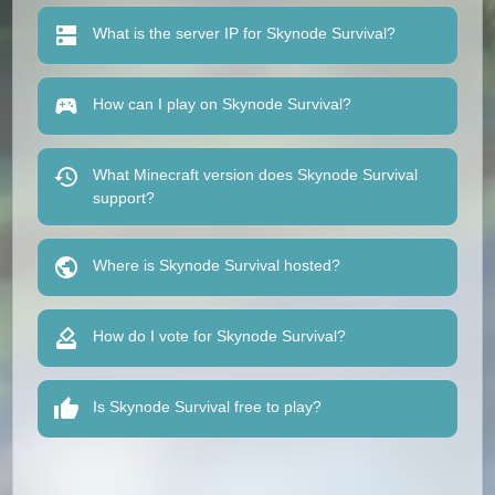
What is the server IP for Skynode Survival?
How can I play on Skynode Survival?
What Minecraft version does Skynode Survival
support?
Where is Skynode Survival hosted?
How do I vote for Skynode Survival?
Is Skynode Survival free to play?