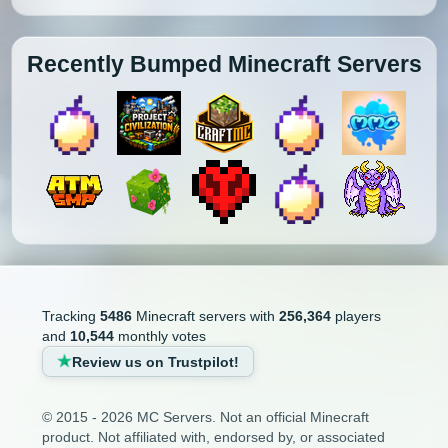
Recently Bumped Minecraft Servers
Tracking
5486
Minecraft servers with
256,364
players
and
10,544
monthly votes
Review us on Trustpilot!
© 2015 - 2026 MC Servers. Not an official Minecraft
product. Not affiliated with, endorsed by, or associated