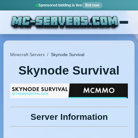
Sponsored bidding is live
Bid now
Minecraft Servers
/
Skynode Survival
Skynode Survival
Server Information