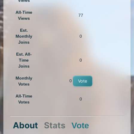
Views
All-Time
77
Views
Est.
Monthly
0
Joins
Est. All-
Time
0
Joins
Monthly
0
Vote
Votes
All-Time
0
Votes
About
Stats
Vote