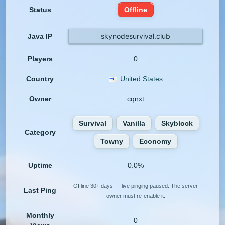
Status
Offline
skynodesurvival.club
Java IP
Players
0
Country
United States
Owner
cqnxt
Survival
Vanilla
Skyblock
Category
Towny
Economy
Uptime
0.0%
Offline 30+ days — live pinging paused. The server
Last Ping
owner must re-enable it.
Monthly
0