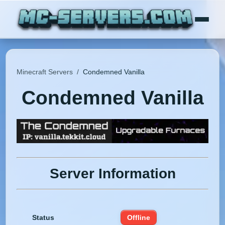
Minecraft Servers
/
Condemned Vanilla
Condemned Vanilla
Server Information
Status
Offline