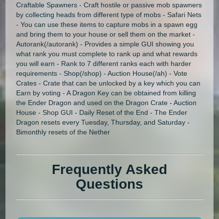
Craftable Spawners - Craft hostile or passive mob spawners
by collecting heads from different type of mobs - Safari Nets
- You can use these items to capture mobs in a spawn egg
and bring them to your house or sell them on the market -
Autorank(/autorank) - Provides a simple GUI showing you
what rank you must complete to rank up and what rewards
you will earn - Rank to 7 different ranks each with harder
requirements - Shop(/shop) - Auction House(/ah) - Vote
Crates - Crate that can be unlocked by a key which you can
Earn by voting - A Dragon Key can be obtained from killing
the Ender Dragon and used on the Dragon Crate - Auction
House - Shop GUI - Daily Reset of the End - The Ender
Dragon resets every Tuesday, Thursday, and Saturday -
Bimonthly resets of the Nether
Frequently Asked
Questions