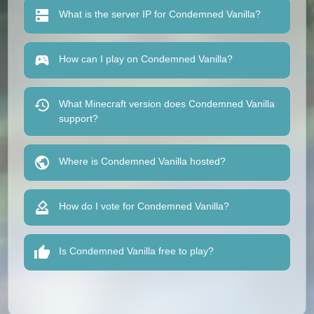
What is the server IP for Condemned Vanilla?
How can I play on Condemned Vanilla?
What Minecraft version does Condemned Vanilla
support?
Where is Condemned Vanilla hosted?
How do I vote for Condemned Vanilla?
Is Condemned Vanilla free to play?