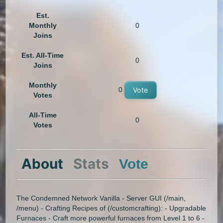
Est.
Monthly
0
Joins
Est. All-Time
0
Joins
Monthly
0
Vote
Votes
All-Time
0
Votes
About
Stats
Vote
The Condemned Network Vanilla - Server GUI (/main,
/menu) - Crafting Recipes of (/customcrafting): - Upgradable
Furnaces - Craft more powerful furnaces from Level 1 to 6 -