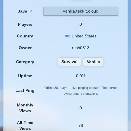
vanilla.tekkit.cloud
Java IP
Players
0
Country
United States
Owner
rush0313
Category
Survival
Vanilla
Uptime
0.0%
Offline 30+ days — live pinging paused. The server
Last Ping
owner must re-enable it.
Monthly
0
Views
All-Time
78
Views