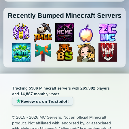
Recently Bumped Minecraft Servers
Tracking
5506
Minecraft servers with
265,302
players
and
14,887
monthly votes
Review us on Trustpilot!
© 2015 - 2026 MC Servers. Not an official Minecraft
product. Not affiliated with, endorsed by, or associated
with Mojang or Microsoft. "Minecraft" is a trademark of