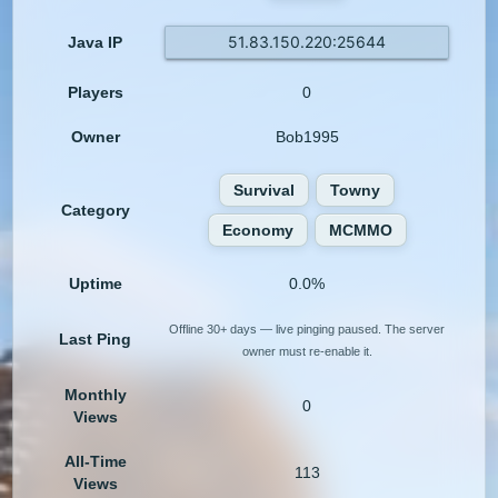
51.83.150.220:25644
Java IP
Players
0
Owner
Bob1995
Survival
Towny
Category
Economy
MCMMO
Uptime
0.0%
Offline 30+ days — live pinging paused. The server
Last Ping
owner must re-enable it.
Monthly
0
Views
All-Time
113
Views