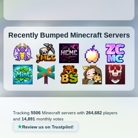
Recently Bumped Minecraft Servers
Tracking
5506
Minecraft servers with
264,682
players
and
14,891
monthly votes
Review us on Trustpilot!