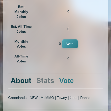
Est.
Monthly
0
Joins
Est. All-Time
0
Joins
Monthly
0
Vote
Votes
All-Time
0
Votes
About
Stats
Vote
Greenlands - NEW | McMMO | Towny | Jobs | Ranks