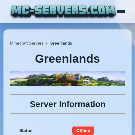
Minecraft Servers
/
Greenlands
Greenlands
Server Information
Status
Offline