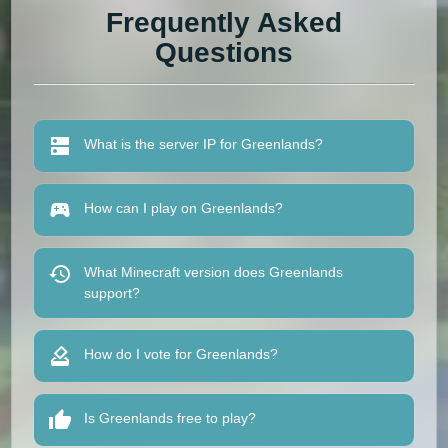
Frequently Asked
Questions
What is the server IP for Greenlands?
How can I play on Greenlands?
What Minecraft version does Greenlands
support?
How do I vote for Greenlands?
Is Greenlands free to play?