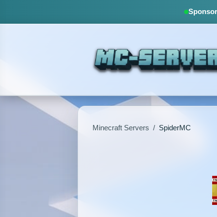
Sponsore
Minecraft Servers
/
SpiderMC