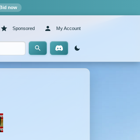
Bid now
Sponsored
My Account