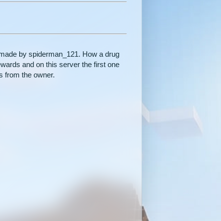
r made by spiderman_121. How a drug
wards and on this server the first one
ds from the owner.