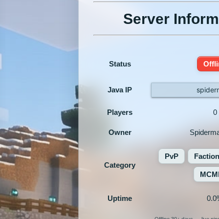
Server Inform
Status
Offl
Java IP
spider
Players
0
Owner
Spiderm
PvP
Factio
Category
MCM
Uptime
0.0
Offline 30+ days — live pi