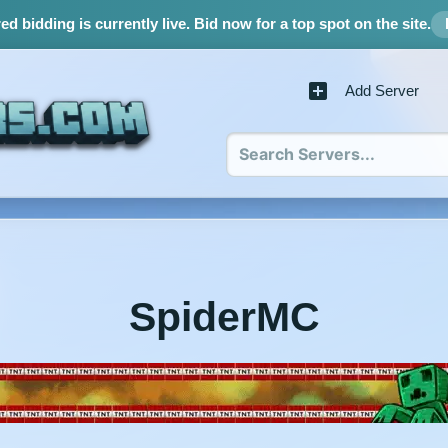
d bidding is currently live.
Bid now for a top spot on the site.
Add Server
SpiderMC