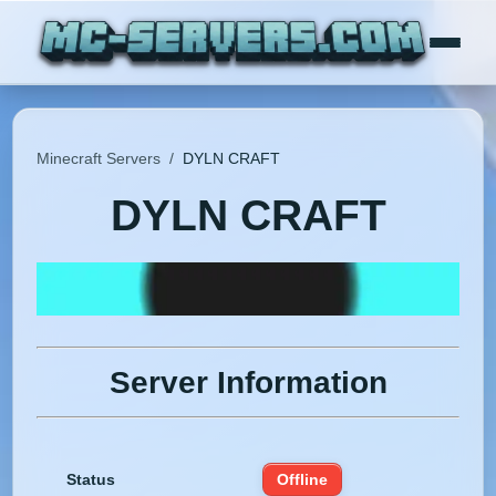
Minecraft Servers
/
DYLN CRAFT
DYLN CRAFT
Server Information
Status
Offline