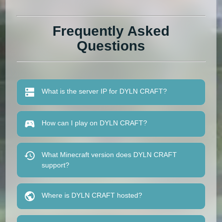
Frequently Asked
Questions
What is the server IP for DYLN CRAFT?
How can I play on DYLN CRAFT?
What Minecraft version does DYLN CRAFT
support?
Where is DYLN CRAFT hosted?