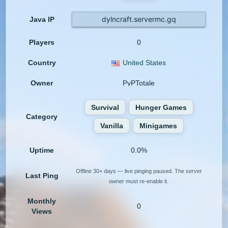
dylncraft.servermc.gq
Java IP
Players
0
Country
United States
Owner
PvPTotale
Survival
Hunger Games
Category
Vanilla
Minigames
Uptime
0.0%
Offline 30+ days — live pinging paused. The server
Last Ping
owner must re-enable it.
Monthly
0
Views