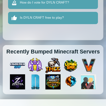
How do I vote for DYLN CRAFT?
Is DYLN CRAFT free to play?
Recently Bumped Minecraft Servers