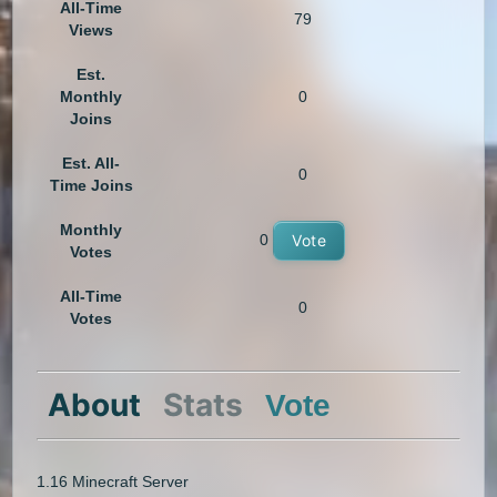
All-Time
79
Views
Est.
Monthly
0
Joins
Est. All-
0
Time Joins
Monthly
0
Vote
Votes
All-Time
0
Votes
About
Stats
Vote
1.16 Minecraft Server