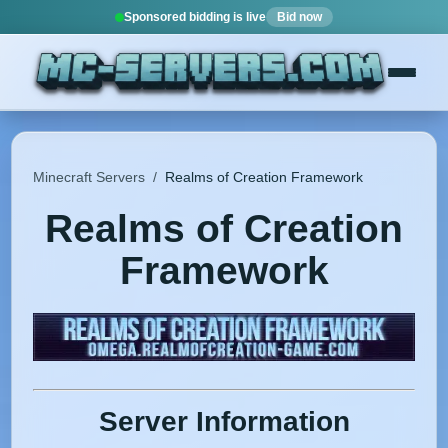
Sponsored bidding is live
Bid now
Minecraft Servers
/
Realms of Creation Framework
Realms of Creation
Framework
Server Information