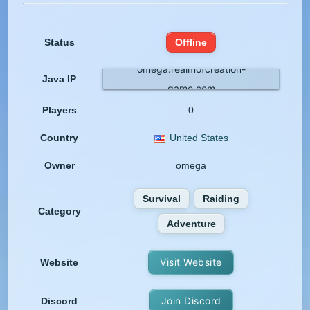
Status
Offline
omega.realmofcreation-
Java IP
game.com
Players
0
Country
United States
Owner
omega
Survival
Raiding
Category
Adventure
Visit Website
Website
Join Discord
Discord