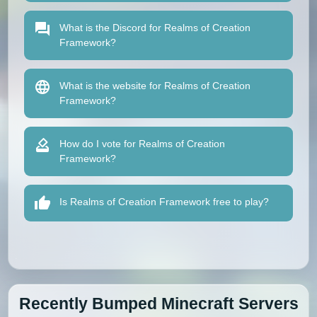
What is the Discord for Realms of Creation
Framework?
What is the website for Realms of Creation
Framework?
How do I vote for Realms of Creation
Framework?
Is Realms of Creation Framework free to play?
Recently Bumped Minecraft Servers