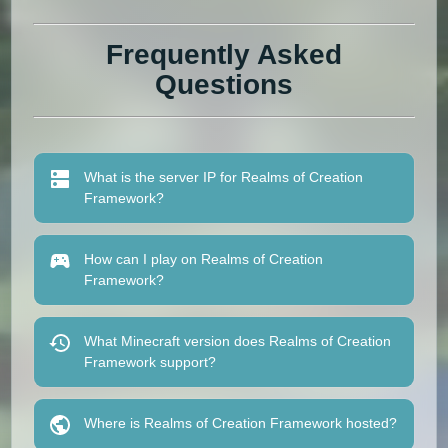
Frequently Asked
Questions
What is the server IP for Realms of Creation
Framework?
How can I play on Realms of Creation
Framework?
What Minecraft version does Realms of Creation
Framework support?
Where is Realms of Creation Framework hosted?