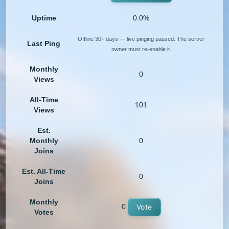
Uptime
0.0%
Offline 30+ days — live pinging paused. The server
Last Ping
owner must re-enable it.
Monthly
0
Views
All-Time
101
Views
Est.
Monthly
0
Joins
Est. All-Time
0
Joins
Monthly
0
Vote
Votes