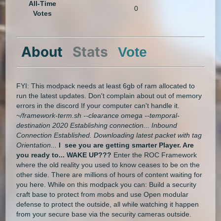
All-Time
0
Votes
About
Stats
Vote
FYI: This modpack needs at least 6gb of ram allocated to
run the latest updates. Don't complain about out of memory
errors in the discord If your computer can't handle it.
~/framework-term.sh --clearance omega --temporal-
destination 2020 Establishing connection... Inbound
Connection Established. Downloading latest packet with tag
Orientation...
I see you are getting smarter Player. Are
you ready to... WAKE UP???
Enter the ROC Framework
where the old reality you used to know ceases to be on the
other side. There are millions of hours of content waiting for
you here. While on this modpack you can: Build a security
craft base to protect from mobs and use Open modular
defense to protect the outside, all while watching it happen
from your secure base via the security cameras outside.