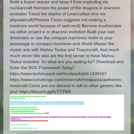
Build a fusion reactor and keep it from exploding via
nuclearcraft Harness the power of the dragons in draconic
evolution Travel the depths of Lovecraftian lore via
abyssalcraft(Phoenix Corps suggests not making a
hardcore world because of said mod) Become invulnerable
via either project-e or draconic evolution Build your own
dimension or use the compact machines realm to your
advantage in compact-machines and rftools Master the
mystic arts with Mahou Tsukai and Thaumcraft. And much
much more! We also are the first server to have Mahou
Tsukai included. So what are you waiting for? Download and
Enter the ROC Framework Today!
https://www.technicpack.net/modpack/pktl.1439167
https://www.curseforge.com/minecraft/modpacks/aetherion-
minecraft Come join our discord to talk to other gamers like
you! https://discord.gg/krTTYWA