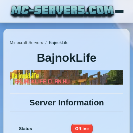
Minecraft Servers
/
BajnokLife
BajnokLife
Server Information
Status
Offline