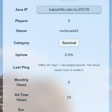
bajnoklife.clan.hu:25576
Java IP
Players
0
Owner
norbicsek41
Category
Survival
Uptime
0.0%
Offline 30+ days — live pinging paused. The server
Last Ping
owner must re-enable it.
Monthly
0
Views
All-Time
19
Views
Est.