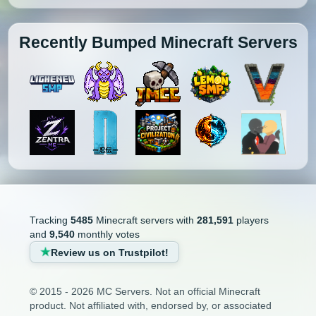
Recently Bumped Minecraft Servers
Tracking
5485
Minecraft servers with
281,591
players
and
9,540
monthly votes
Review us on Trustpilot!
© 2015 - 2026 MC Servers. Not an official Minecraft
product. Not affiliated with, endorsed by, or associated