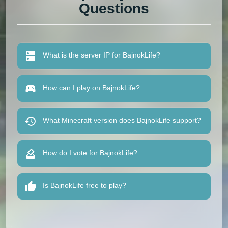
Questions
What is the server IP for BajnokLife?
How can I play on BajnokLife?
What Minecraft version does BajnokLife support?
How do I vote for BajnokLife?
Is BajnokLife free to play?