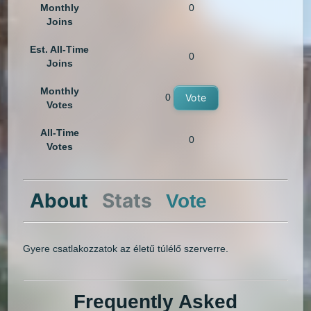
Monthly
0
Joins
Est. All-Time
0
Joins
Monthly
0
Vote
Votes
All-Time
0
Votes
About
Stats
Vote
Gyere csatlakozzatok az életű túlélő szerverre.
Frequently Asked