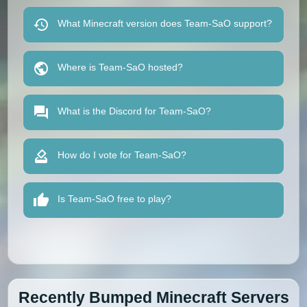
What Minecraft version does Team-SaO support?
Where is Team-SaO hosted?
What is the Discord for Team-SaO?
How do I vote for Team-SaO?
Is Team-SaO free to play?
Recently Bumped Minecraft Servers