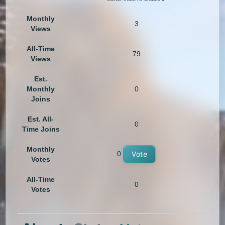
Monthly
3
Views
All-Time
79
Views
Est.
Monthly
0
Joins
Est. All-
0
Time Joins
Monthly
0
Vote
Votes
All-Time
0
Votes