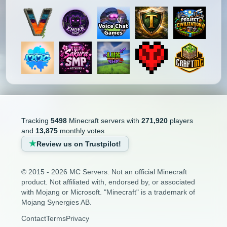
Tracking
5498
Minecraft servers with
271,920
players
and
13,875
monthly votes
Review us on Trustpilot!
© 2015 - 2026 MC Servers. Not an official Minecraft
product. Not affiliated with, endorsed by, or associated
with Mojang or Microsoft. "Minecraft" is a trademark of
Mojang Synergies AB.
Contact
Terms
Privacy