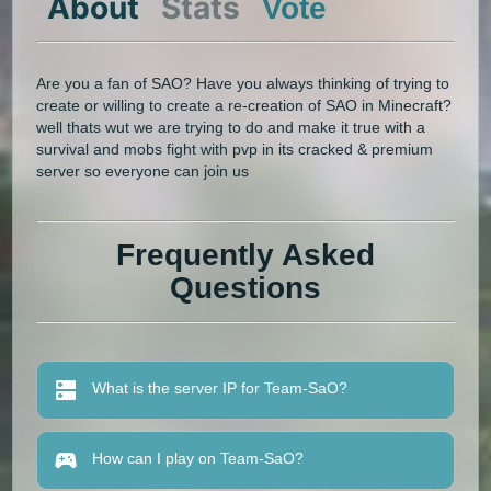
About
Stats
Vote
Are you a fan of SAO? Have you always thinking of trying to
create or willing to create a re-creation of SAO in Minecraft?
well thats wut we are trying to do and make it true with a
survival and mobs fight with pvp in its cracked & premium
server so everyone can join us
Frequently Asked
Questions
What is the server IP for Team-SaO?
How can I play on Team-SaO?