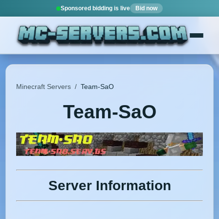
Sponsored bidding is live
Bid now
Minecraft Servers
/
Team-SaO
Team-SaO
Server Information