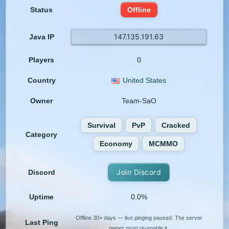
Status
Offline
147.135.191.63
Java IP
Players
0
Country
United States
Owner
Team-SaO
Survival
PvP
Cracked
Category
Economy
MCMMO
Join Discord
Discord
Uptime
0.0%
Offline 30+ days — live pinging paused. The server
Last Ping
owner must re-enable it.