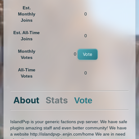
Est.
Monthly
0
Joins
Est. All-Time
0
Joins
Monthly
0
Vote
Votes
All-Time
0
Votes
About
Stats
Vote
IslandPvp is your generic factions pvp server. We have safe
plugins amazing staff and even better community! We have
a website http://islandpvp-.enjin.com/home We are in need