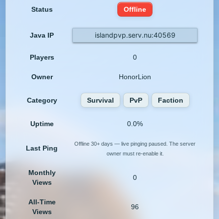
Status
Offline
islandpvp.serv.nu:40569
Java IP
Players
0
Owner
HonorLion
Category
Survival
PvP
Faction
Uptime
0.0%
Offline 30+ days — live pinging paused. The server
Last Ping
owner must re-enable it.
Monthly
0
Views
All-Time
96
Views