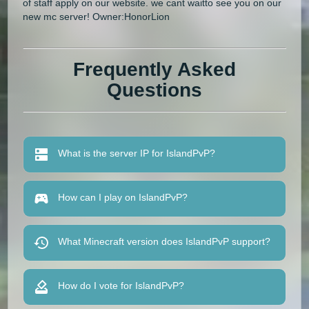
of staff apply on our website. we cant waitto see you on our
new mc server! Owner:HonorLion
Frequently Asked
Questions
What is the server IP for IslandPvP?
How can I play on IslandPvP?
What Minecraft version does IslandPvP support?
How do I vote for IslandPvP?