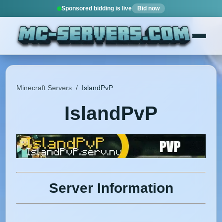
Sponsored bidding is live
Bid now
Minecraft Servers
/
IslandPvP
IslandPvP
Server Information