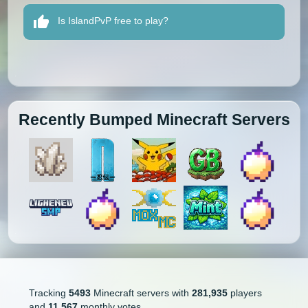
Is IslandPvP free to play?
Recently Bumped Minecraft Servers
Tracking
5493
Minecraft servers with
281,935
players
and
11,567
monthly votes