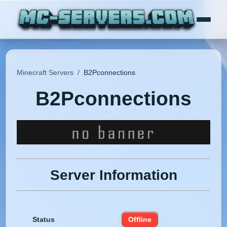
Minecraft Servers
/
B2Pconnections
B2Pconnections
Server Information
Status
Offline