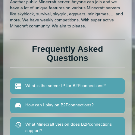
Another public Minecraft server. Anyone can join and we
have a lot of unique features on various Minecraft servers
like skyblock, survival, skygrid, eggwars, minigames, ... and
more. We have weekly competitions. With super active
Minecraft community. We aim to please.
Frequently Asked
Questions
What is the server IP for B2Pconnections?
How can I play on B2Pconnections?
What Minecraft version does B2Pconnections
support?