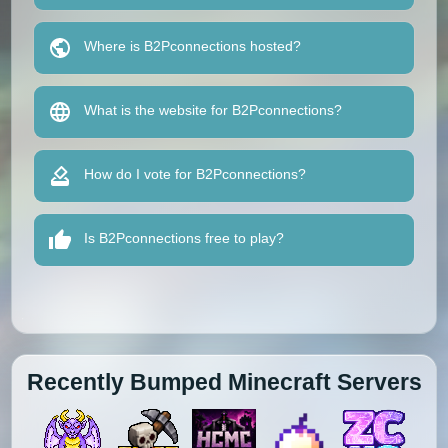
Where is B2Pconnections hosted?
What is the website for B2Pconnections?
How do I vote for B2Pconnections?
Is B2Pconnections free to play?
Recently Bumped Minecraft Servers