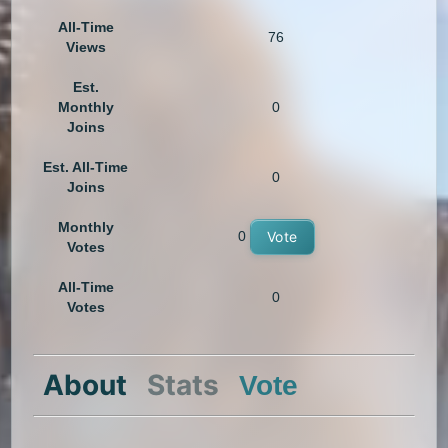
All-Time
76
Views
Est.
Monthly
0
Joins
Est. All-Time
0
Joins
Monthly
0
Vote
Votes
All-Time
0
Votes
About
Stats
Vote