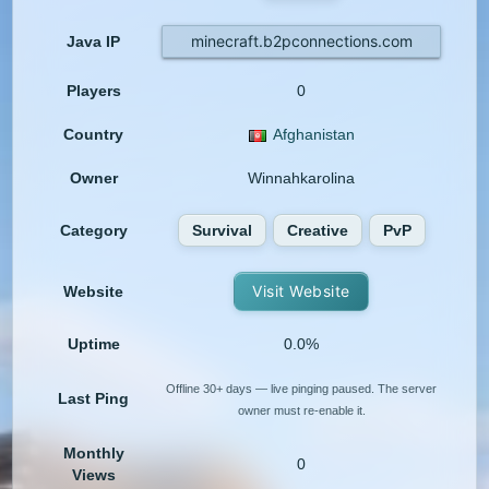
minecraft.b2pconnections.com
Java IP
Players
0
Country
Afghanistan
Owner
Winnahkarolina
Category
Survival
Creative
PvP
Visit Website
Website
Uptime
0.0%
Offline 30+ days — live pinging paused. The server
Last Ping
owner must re-enable it.
Monthly
0
Views