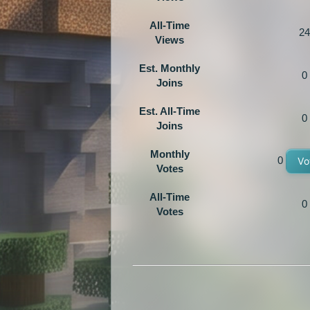
All-Time
24
Views
Est. Monthly
0
Joins
Est. All-Time
0
Joins
Monthly
0
Vo
Votes
All-Time
0
Votes