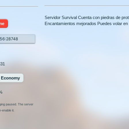
Servidor Survival Cuenta con piedras de pr
ine
Encantamientos mejorados Puedes volar en
156:28748
i31
Economy
%
nging paused. The server
-enable it.