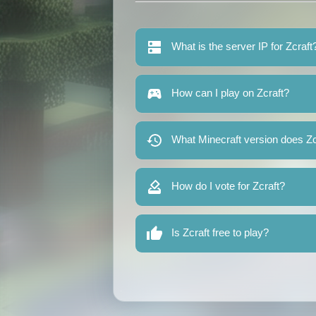
What is the server IP for Zcraft
How can I play on Zcraft?
What Minecraft version does Zc
How do I vote for Zcraft?
Is Zcraft free to play?