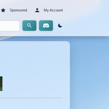
Sponsored
My Account