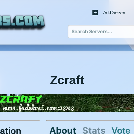
Add Server
Zcraft
About
Stats
Vote
ation