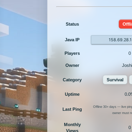
Status
Offl
Java IP
158.69.28.
Players
0
Owner
Josh
Category
Survival
Uptime
0.0
Offline 30+ days — live pi
Last Ping
owner must re
Monthly
0
Views