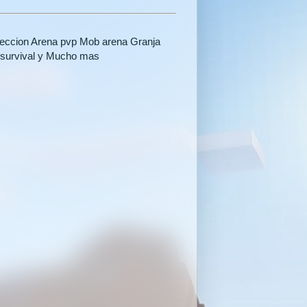
oteccion Arena pvp Mob arena Granja
 survival y Mucho mas