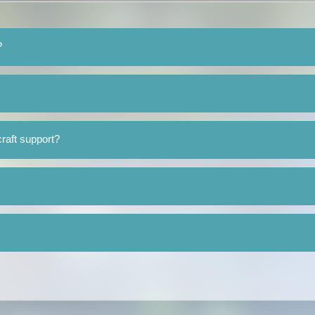
?
raft support?