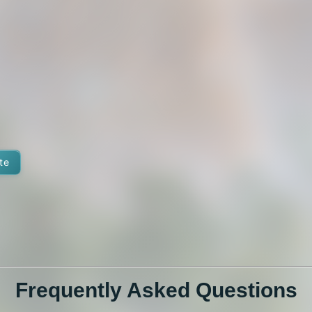
te
Frequently Asked Questions