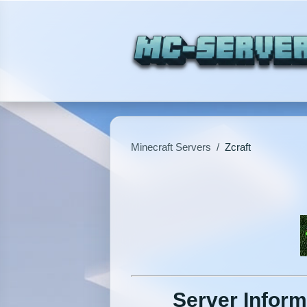
Minecraft Servers
/
Zcraft
Server Inform