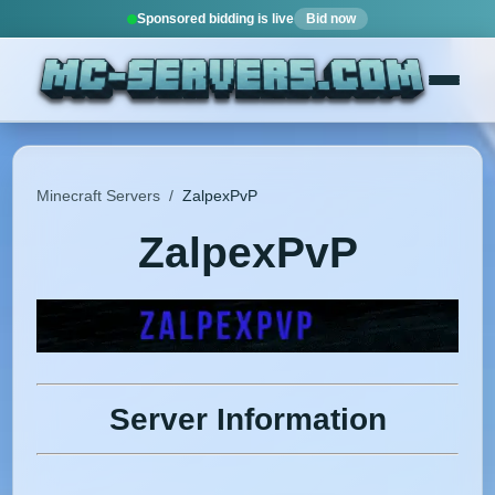
Sponsored bidding is live
Bid now
Minecraft Servers
/
ZalpexPvP
ZalpexPvP
Server Information