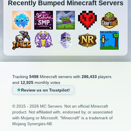
Recently Bumped Minecraft Servers
Tracking
5498
Minecraft servers with
286,433
players
and
12,925
monthly votes
Review us on Trustpilot!
© 2015 - 2026 MC Servers. Not an official Minecraft
product. Not affiliated with, endorsed by, or associated
with Mojang or Microsoft. "Minecraft" is a trademark of
Mojang Synergies AB.