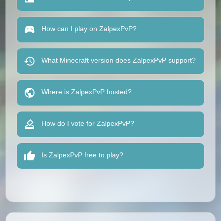
How can I play on ZalpexPvP?
What Minecraft version does ZalpexPvP support?
Where is ZalpexPvP hosted?
How do I vote for ZalpexPvP?
Is ZalpexPvP free to play?