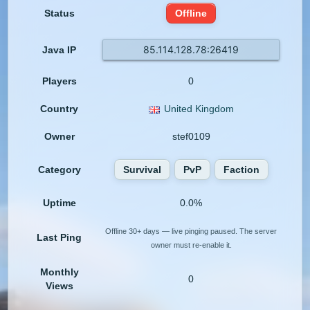
Status
Offline
85.114.128.78:26419
Java IP
Players
0
Country
United Kingdom
Owner
stef0109
Category
Survival
PvP
Faction
Uptime
0.0%
Offline 30+ days — live pinging paused. The server
Last Ping
owner must re-enable it.
Monthly
0
Views