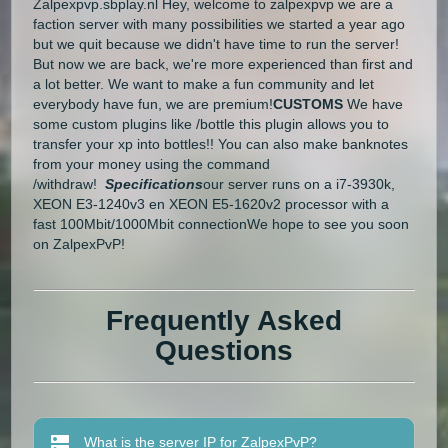
Zalpexpvp.sbplay.nl Hey, welcome to zalpexpvp we are a
faction server with many possibilities we started a year ago
but we quit because we didn't have time to run the server!
But now we are back, we're more experienced than first and
a lot better. We want to make a fun community and let
everybody have fun, we are premium!
CUSTOMS
We have
some custom plugins like /bottle this plugin allows you to
transfer your xp into bottles!! You can also make banknotes
from your money using the command
/withdraw!
Specifications
our server runs on a i7-3930k,
XEON E3-1240v3 en XEON E5-1620v2 processor with a
fast 100Mbit/1000Mbit connectionWe hope to see you soon
on ZalpexPvP!
Frequently Asked
Questions
What is the server IP for ZalpexPvP?