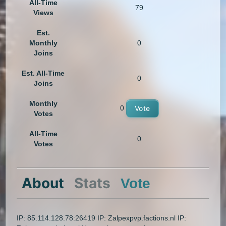
All-Time
79
Views
Est.
Monthly
0
Joins
Est. All-Time
0
Joins
Monthly
0
Vote
Votes
All-Time
0
Votes
About
Stats
Vote
IP: 85.114.128.78:26419 IP: Zalpexpvp.factions.nl IP: