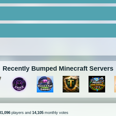
Recently Bumped Minecraft Servers
81,096
players and
14,105
monthly votes