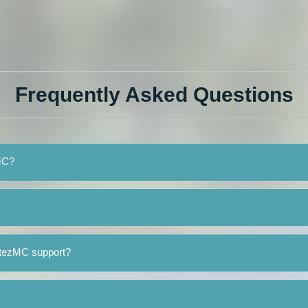
Frequently Asked Questions
zMC?
OtezMC support?