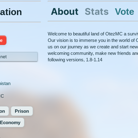
About
Stats
Vote
ation
Welcome to beautiful land of OtezMC a surviv
ne
Our vision is to immerse you in the world of 
us on our journey as we create and start new
welcoming community, make new friends and
net
following versions, 1.8-1.14
istan
MC
ion
Prison
Economy
%