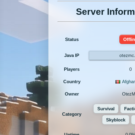
Server Inform
Status
Offli
Java IP
otezmc.
Players
0
Country
Afghan
Owner
Otez
Survival
Fact
Category
Skyblock
Uptime
0.0