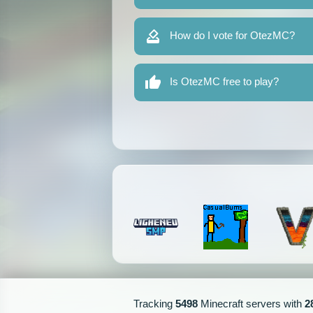
How do I vote for OtezMC?
Is OtezMC free to play?
Tracking
5498
Minecraft servers with
2