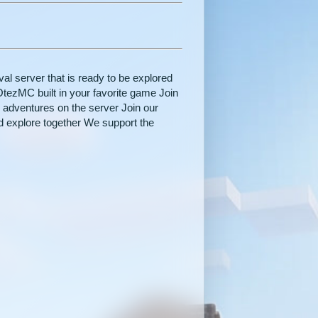
al server that is ready to be explored
OtezMC built in your favorite game Join
 adventures on the server Join our
 explore together We support the