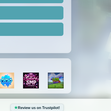
Review us on Trustpilot!