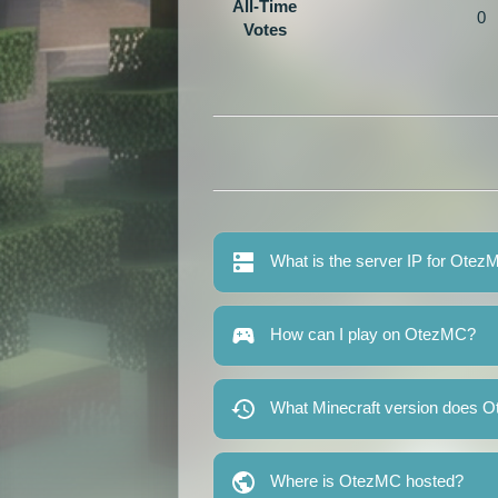
All-Time
0
Votes
What is the server IP for Ote
How can I play on OtezMC?
What Minecraft version does 
Where is OtezMC hosted?