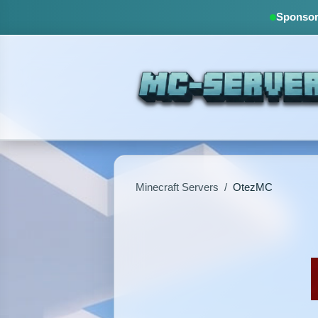
Sponsore
Minecraft Servers
/
OtezMC