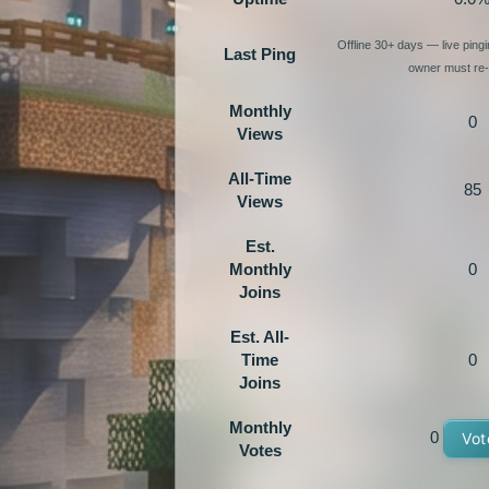
Offline 30+ days — live ping
Last Ping
owner must re-e
Monthly
0
Views
All-Time
85
Views
Est.
Monthly
0
Joins
Est. All-
Time
0
Joins
Monthly
0
Vot
Votes