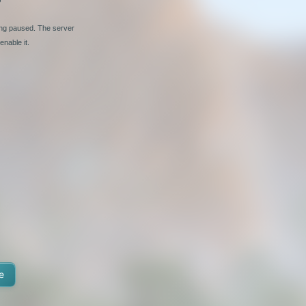
ing paused. The server
nable it.
e