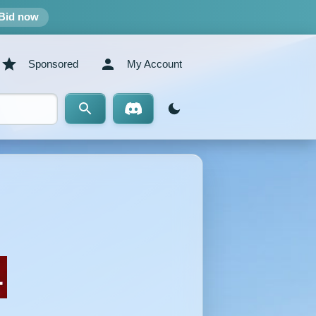
Bid now
Sponsored
My Account