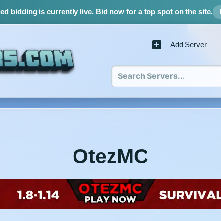
d bidding is currently live.
Bid now for a top spot on the site.
Add Server
OtezMC