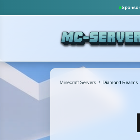
Sponsore
Minecraft Servers
/
Diamond Realms