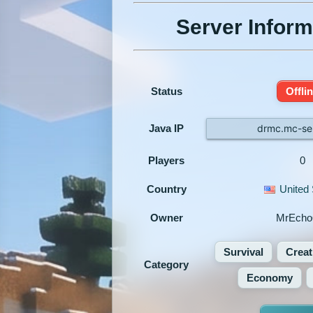
Server Inform
Status
Offli
Java IP
drmc.mc-ser
Players
0
Country
United 
Owner
MrEcho
Survival
Creat
Category
Economy