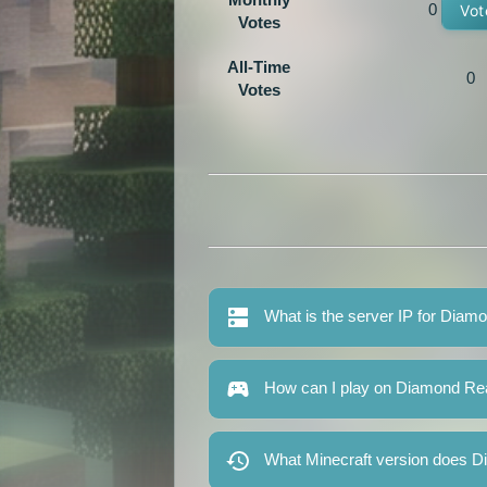
0
Vot
Votes
All-Time
0
Votes
What is the server IP for Dia
How can I play on Diamond R
What Minecraft version does 