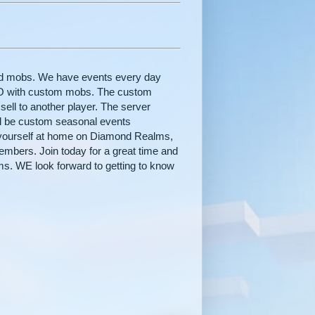
and mobs. We have events every day
 with custom mobs. The custom
ell to another player. The server
l be custom seasonal events
yourself at home on Diamond Realms,
members. Join today for a great time and
ums. WE look forward to getting to know