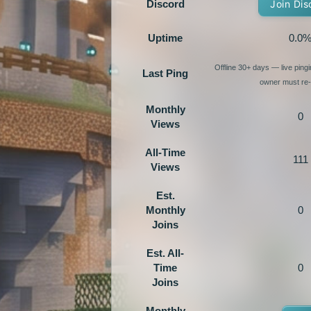
Discord
Join Dis
Uptime
0.0
Offline 30+ days — live ping
Last Ping
owner must re-e
Monthly
0
Views
All-Time
111
Views
Est.
Monthly
0
Joins
Est. All-
Time
0
Joins
Monthly