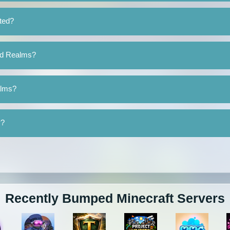
ted?
nd Realms?
alms?
y?
Recently Bumped Minecraft Servers