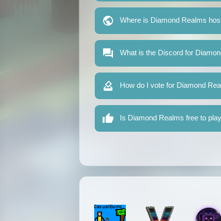
Where is Diamond Realms hos
What is the Discord for Diamo
How do I vote for Diamond Re
Is Diamond Realms free to pla