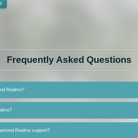
e
Frequently Asked Questions
mond Realms?
ealms?
Diamond Realms support?