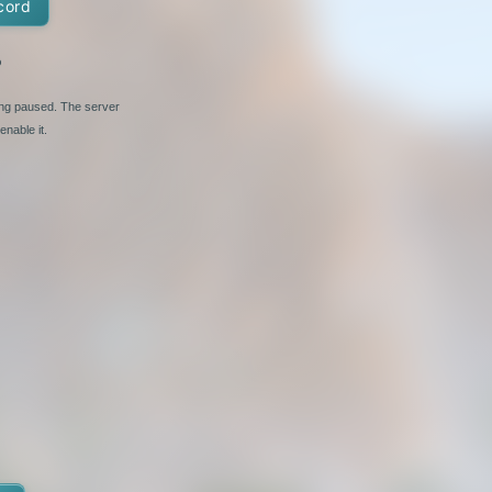
cord
%
ing paused. The server
nable it.