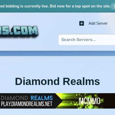
d bidding is currently live.
Bid now for a top spot on the site.
Add Server
Diamond Realms