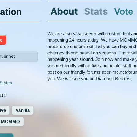
About
Stats
Vote
ation
We are a survival server with custom loot 
ne
happening 24 hours a day. We have MCMMO
mobs drop custom loot that you can buy and s
changes theme based on seasons. There wil
ver.net
happening year around. Join now and make 
we are friendly with active and helpful staff 
post on our friendly forums at dr-mc.net/for
you. We will see you on Diamond Realms.
States
687
ive
Vanilla
MCMMO