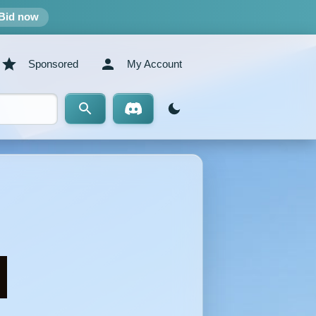
Bid now
Sponsored
My Account