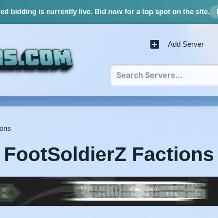
d bidding is currently live.
Bid now for a top spot on the site.
Add Server
ions
FootSoldierZ Factions