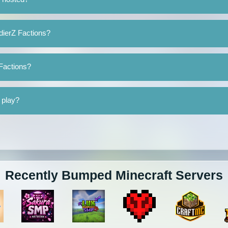
dierZ Factions?
 Factions?
 play?
Recently Bumped Minecraft Servers