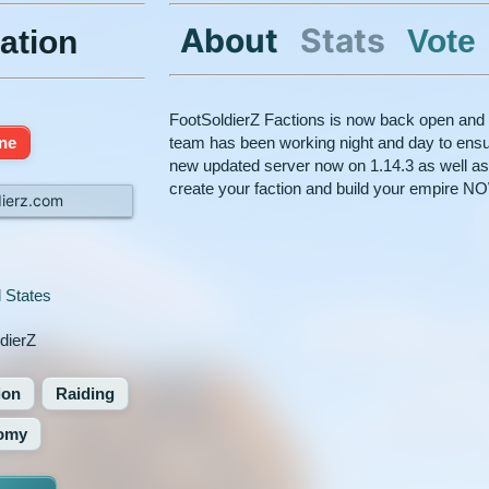
About
Stats
Vote
ation
FootSoldierZ Factions is now back open and 
ine
team has been working night and day to ensu
new updated server now on 1.14.3 as well a
create your faction and build your empire NOW
dierz.com
 States
dierZ
ion
Raiding
omy