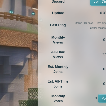
Discord
Join Di
Uptime
0.0
Offline 30+ days — live pi
Last Ping
owner must re
Monthly
0
Views
All-Time
77
Views
Est. Monthly
0
Joins
Est. All-Time
0
Joins
Monthly
0
Vo
Votes