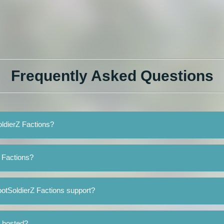
Frequently Asked Questions
oldierZ Factions?
 Factions?
otSoldierZ Factions support?
s hosted?