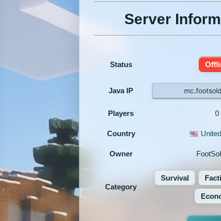
Server Inform
Status
Offl
Java IP
mc.footsol
Players
0
Country
United
Owner
FootSol
Survival
Fact
Category
Econ