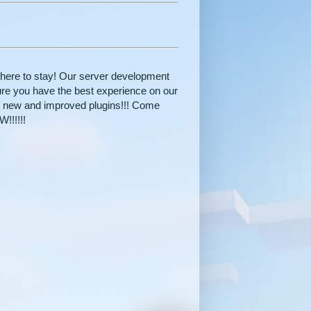
here to stay! Our server development
re you have the best experience on our
s new and improved plugins!!! Come
!!!!!!