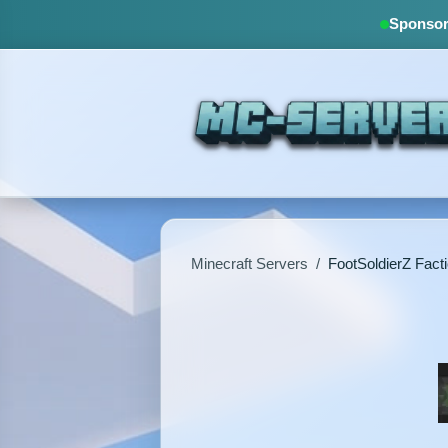
Sponsore
Minecraft Servers
/
FootSoldierZ Fact