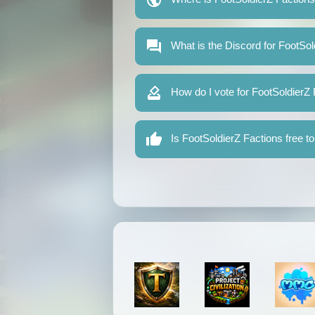
What is the Discord for FootSol
How do I vote for FootSoldierZ
Is FootSoldierZ Factions free to