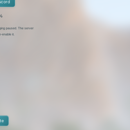
scord
%
nging paused. The server
-enable it.
te