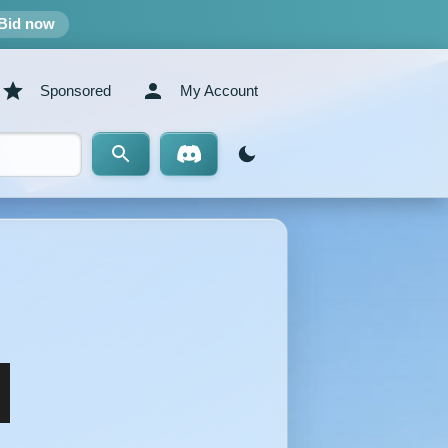
Bid now
Sponsored
My Account