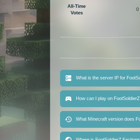
All-Time
0
Votes
What is the server IP for FootS
How can I play on FootSoldierZ
What Minecraft version does Fo
Where is FootSoldierZ Faction