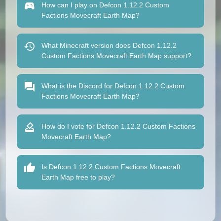
How can I play on Defcon 1.12.2 Custom
Factions Movecraft Earth Map?
What Minecraft version does Defcon 1.12.2
Custom Factions Movecraft Earth Map support?
What is the Discord for Defcon 1.12.2 Custom
Factions Movecraft Earth Map?
How do I vote for Defcon 1.12.2 Custom Factions
Movecraft Earth Map?
Is Defcon 1.12.2 Custom Factions Movecraft
Earth Map free to play?