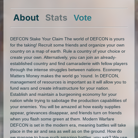
About
Stats
Vote
DEFCON Stake Your Claim The world of DEFCON is yours
for the taking! Recruit some friends and organize your own
country on a map of earth. Rule a country of your choice or
create your own. Alternatively, you can join an already-
established country and find camaraderie with fellow players
through the intense struggles between nations. Economy
Matters Money makes the world go ‘round. In DEFCON,
management of resources is important as it will allow you to
fund wars and create infrastructure for your nation.
Establish and maintain a burgeoning economy for your
nation while trying to sabotage the production capabilities of
your enemies. You will be amazed at how easily supplies
appear, grievances disappear, and friends turn on friends
when you flash some green at them. Modern Warfare
DEFCON is set in the modern era, meaning battles will take
place in the air and sea as well as on the ground. How do
we manage to have such amazing battles, you ask? We use