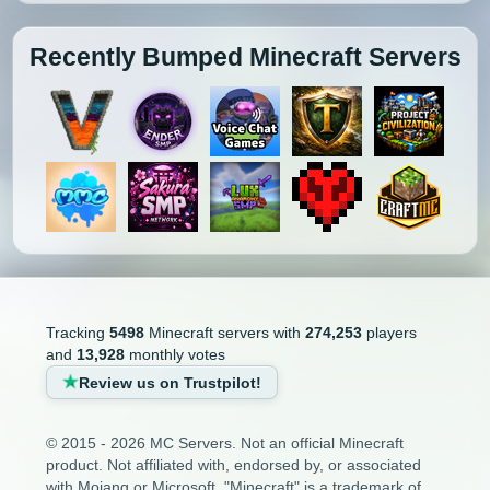
Recently Bumped Minecraft Servers
Tracking
5498
Minecraft servers with
274,253
players
and
13,928
monthly votes
Review us on Trustpilot!
© 2015 - 2026 MC Servers. Not an official Minecraft
product. Not affiliated with, endorsed by, or associated
with Mojang or Microsoft. "Minecraft" is a trademark of