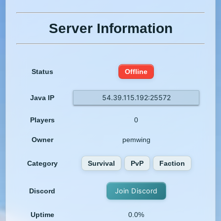
Server Information
Status
Offline
54.39.115.192:25572
Java IP
Players
0
Owner
pemwing
Category
Survival
PvP
Faction
Join Discord
Discord
Uptime
0.0%