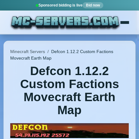
Sponsored bidding is live
Bid now
Minecraft Servers
/
Defcon 1.12.2 Custom Factions
Movecraft Earth Map
Defcon 1.12.2
Custom Factions
Movecraft Earth
Map