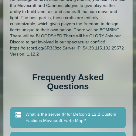
the Movecraft and Cannons plugins to give players the
ability to build land, air, and sea craft that can move and
fight. The best part is, these crafts are entirely
customizable, which gives players the freedom to design
fleets unique to their own nation. There will be BOMBING
There will be BLOODSHED There will be GLORY Join our
Discord to get involved in our spectacular conflict!
https://discord.gg/6R338zc Server IP: 54.39.115.192:25572
Version: 1.12.2
Frequently Asked
Questions
What is the server IP for Defcon 1.12.2 Custom
Factions Movecraft Earth Map?