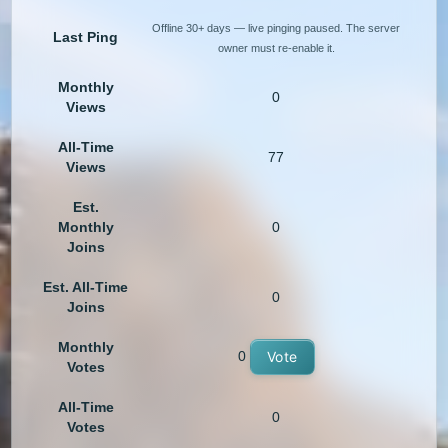
Offline 30+ days — live pinging paused. The server
Last Ping
owner must re-enable it.
Monthly
0
Views
All-Time
77
Views
Est.
Monthly
0
Joins
Est. All-Time
0
Joins
Monthly
0
Vote
Votes
All-Time
0
Votes