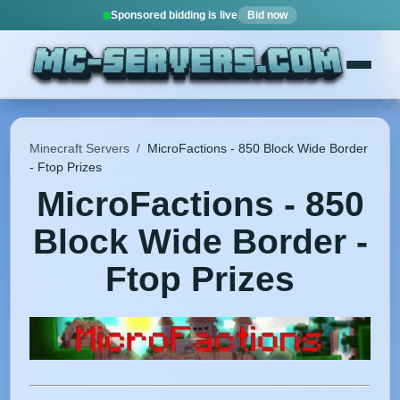
Sponsored bidding is live
Bid now
Minecraft Servers
/
MicroFactions - 850 Block Wide Border
- Ftop Prizes
MicroFactions - 850
Block Wide Border -
Ftop Prizes