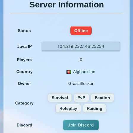
Server Information
Status
Offline
104.219.232.146:25254
Java IP
Players
0
Country
Afghanistan
Owner
GrassBlocker
Survival
PvP
Faction
Category
Roleplay
Raiding
Join Discord
Discord