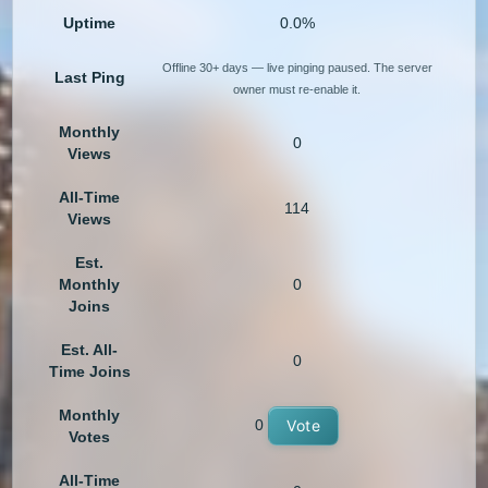
Uptime
0.0%
Offline 30+ days — live pinging paused. The server
Last Ping
owner must re-enable it.
Monthly
0
Views
All-Time
114
Views
Est.
Monthly
0
Joins
Est. All-
0
Time Joins
Monthly
0
Vote
Votes
All-Time