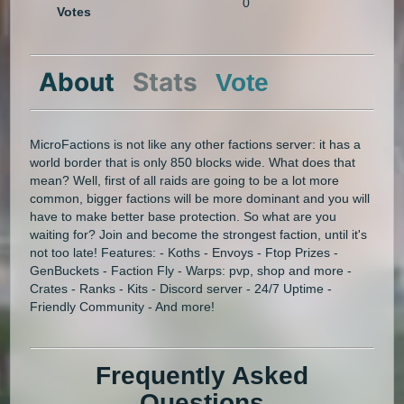
0
Votes
About
Stats
Vote
MicroFactions is not like any other factions server: it has a
world border that is only 850 blocks wide. What does that
mean? Well, first of all raids are going to be a lot more
common, bigger factions will be more dominant and you will
have to make better base protection. So what are you
waiting for? Join and become the strongest faction, until it's
not too late! Features: - Koths - Envoys - Ftop Prizes -
GenBuckets - Faction Fly - Warps: pvp, shop and more -
Crates - Ranks - Kits - Discord server - 24/7 Uptime -
Friendly Community - And more!
Frequently Asked
Questions