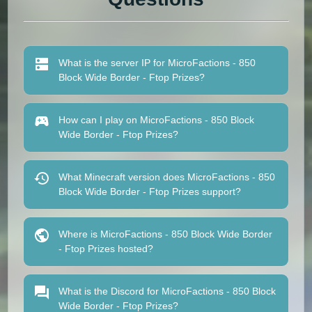
What is the server IP for MicroFactions - 850
Block Wide Border - Ftop Prizes?
How can I play on MicroFactions - 850 Block
Wide Border - Ftop Prizes?
What Minecraft version does MicroFactions - 850
Block Wide Border - Ftop Prizes support?
Where is MicroFactions - 850 Block Wide Border
- Ftop Prizes hosted?
What is the Discord for MicroFactions - 850 Block
Wide Border - Ftop Prizes?