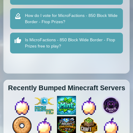
How do I vote for MicroFactions - 850 Block Wide
Border - Ftop Prizes?
Is MicroFactions - 850 Block Wide Border - Ftop
Prizes free to play?
Recently Bumped Minecraft Servers