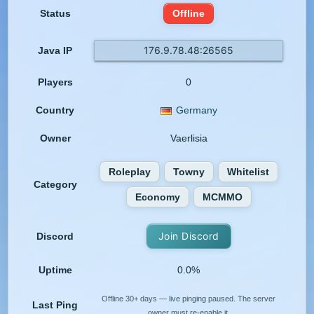
Status
Offline
176.9.78.48:26565
Java IP
Players
0
Country
Germany
Owner
Vaerlisia
Roleplay
Towny
Whitelist
Category
Economy
MCMMO
Join Discord
Discord
Uptime
0.0%
Offline 30+ days — live pinging paused. The server
Last Ping
owner must re-enable it.