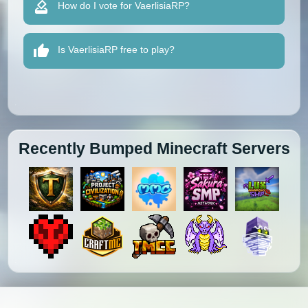
How do I vote for VaerlisiaRP?
Is VaerlisiaRP free to play?
Recently Bumped Minecraft Servers