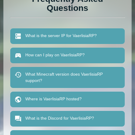
Questions
What is the server IP for VaerlisiaRP?
How can I play on VaerlisiaRP?
What Minecraft version does VaerlisiaRP
support?
Where is VaerlisiaRP hosted?
What is the Discord for VaerlisiaRP?