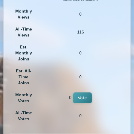
Monthly
0
Views
All-Time
116
Views
Est.
Monthly
0
Joins
Est. All-
Time
0
Joins
Monthly
0
Vote
Votes
All-Time
0
Votes