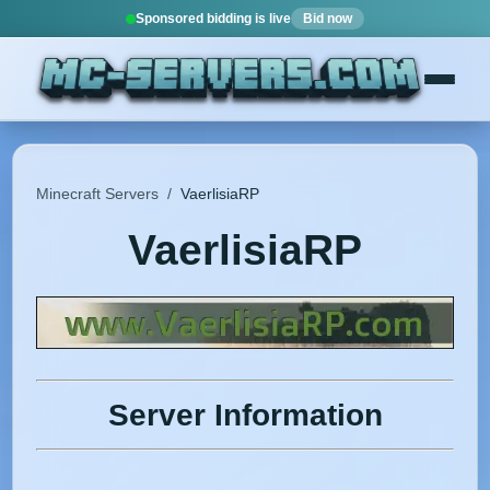
Sponsored bidding is live
Bid now
Minecraft Servers
/
VaerlisiaRP
VaerlisiaRP
Server Information