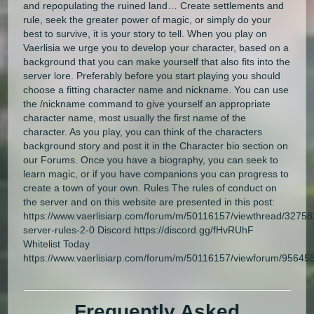
and repopulating the ruined land… Create settlements and
rule, seek the greater power of magic, or simply do your
best to survive, it is your story to tell. When you play on
Vaerlisia we urge you to develop your character, based on a
background that you can make yourself that also fits into the
server lore. Preferably before you start playing you should
choose a fitting character name and nickname. You can use
the /nickname command to give yourself an appropriate
character name, most usually the first name of the
character. As you play, you can think of the characters
background story and post it in the Character bio section on
our Forums. Once you have a biography, you can seek to
learn magic, or if you have companions you can progress to
create a town of your own. Rules The rules of conduct on
the server and on this website are presented in this post:
https://www.vaerlisiarp.com/forum/m/50116157/viewthread/3275
server-rules-2-0 Discord https://discord.gg/fHvRUhF
Whitelist Today
https://www.vaerlisiarp.com/forum/m/50116157/viewforum/95645
Frequently Asked