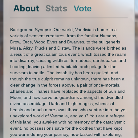
About
Stats
Vote
Background Synopsis Our world, Vaerlisia is home to a
variety of sentient creatures, from the familiar Humans,
Drow, Orcs, Wood Elves and Dwarves, to the sui generis
Musa, Alkry, Plucks and Distaw. The islands were birthed as
a result of a great calamitous event, which tossed the realm
into disarray, causing wildfires, tornadoes, earthquakes and
flooding, leaving a limited habitable archipelago for the
survivors to settle. The instability has been quelled, and
though the true culprit remains unknown, there has been a
clear change in the forces above, a pair of once-mortals,
Zhanes and Thanes have replaced the aspects of Sun and
Moon, and now serve as guardians amongst the dwindled
divine assemblage. Dark and Light magics, whimsical
beasts and much more await those who venture into the yet
unexplored world of Vaersalia, and you? You are a refugee
of this land, you awaken with no memory of the cataclysmic
event, no possessions save for the clothes that have kept
you warm during your journey, now tasked with exploring,