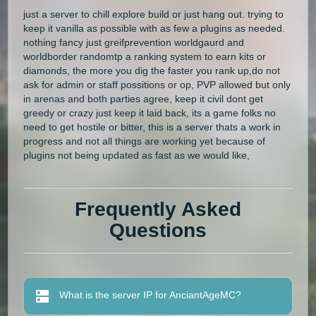
just a server to chill explore build or just hang out. trying to
keep it vanilla as possible with as few a plugins as needed.
nothing fancy just greifprevention worldgaurd and
worldborder randomtp a ranking system to earn kits or
diamonds, the more you dig the faster you rank up,do not
ask for admin or staff possitions or op, PVP allowed but only
in arenas and both parties agree, keep it civil dont get
greedy or crazy just keep it laid back, its a game folks no
need to get hostile or bitter, this is a server thats a work in
progress and not all things are working yet because of
plugins not being updated as fast as we would like,
Frequently Asked
Questions
What is the server IP for AnciantAgeMC?