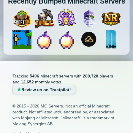
Recently Bumped Minecraft Servers
Tracking
5496
Minecraft servers with
280,720
players
and
12,652
monthly votes
Review us on Trustpilot!
© 2015 - 2026 MC Servers. Not an official Minecraft
product. Not affiliated with, endorsed by, or associated
with Mojang or Microsoft. "Minecraft" is a trademark of
Mojang Synergies AB.