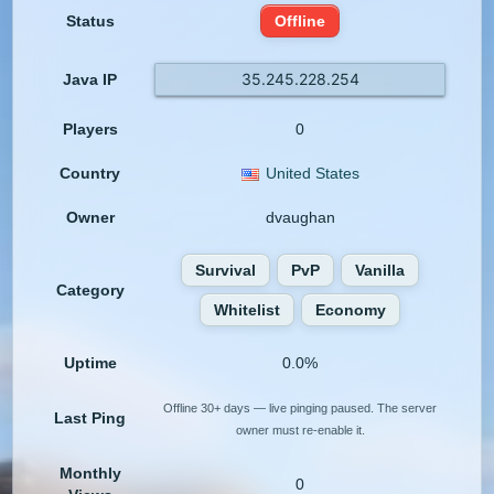
Status
Offline
35.245.228.254
Java IP
Players
0
Country
United States
Owner
dvaughan
Survival
PvP
Vanilla
Category
Whitelist
Economy
Uptime
0.0%
Offline 30+ days — live pinging paused. The server
Last Ping
owner must re-enable it.
Monthly
0