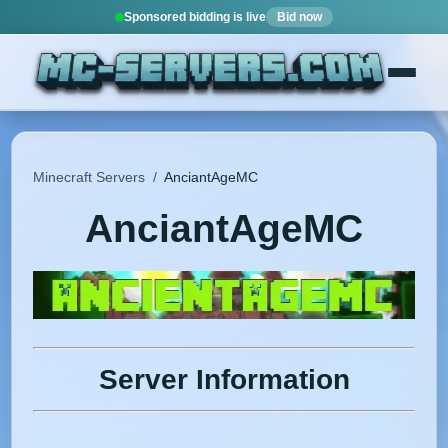
Sponsored bidding is live
Bid now
Minecraft Servers
/
AnciantAgeMC
AnciantAgeMC
Server Information