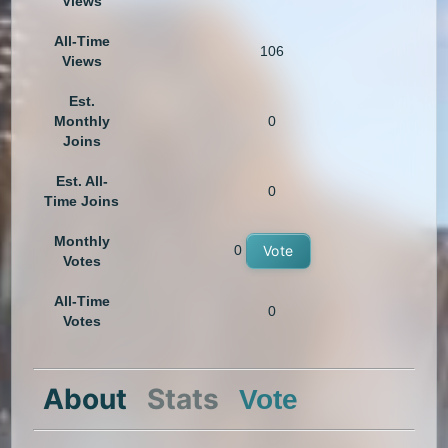
Views
All-Time
106
Views
Est.
Monthly
0
Joins
Est. All-
0
Time Joins
Monthly
0
Vote
Votes
All-Time
0
Votes
About
Stats
Vote