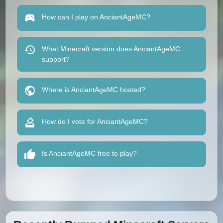
How can I play on AnciantAgeMC?
What Minecraft version does AnciantAgeMC
support?
Where is AnciantAgeMC hosted?
How do I vote for AnciantAgeMC?
Is AnciantAgeMC free to play?