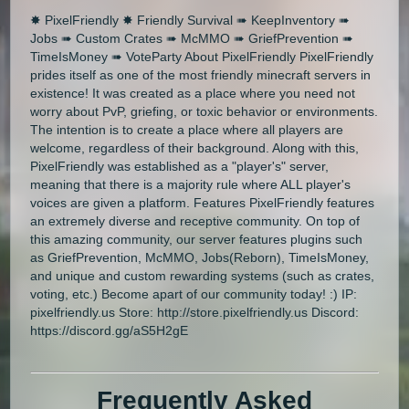
✸ PixelFriendly ✸ Friendly Survival ➠ KeepInventory ➠
Jobs ➠ Custom Crates ➠ McMMO ➠ GriefPrevention ➠
TimeIsMoney ➠ VoteParty About PixelFriendly PixelFriendly
prides itself as one of the most friendly minecraft servers in
existence! It was created as a place where you need not
worry about PvP, griefing, or toxic behavior or environments.
The intention is to create a place where all players are
welcome, regardless of their background. Along with this,
PixelFriendly was established as a "player's" server,
meaning that there is a majority rule where ALL player's
voices are given a platform. Features PixelFriendly features
an extremely diverse and receptive community. On top of
this amazing community, our server features plugins such
as GriefPrevention, McMMO, Jobs(Reborn), TimeIsMoney,
and unique and custom rewarding systems (such as crates,
voting, etc.) Become apart of our community today! :) IP:
pixelfriendly.us Store: http://store.pixelfriendly.us Discord:
https://discord.gg/aS5H2gE
Frequently Asked