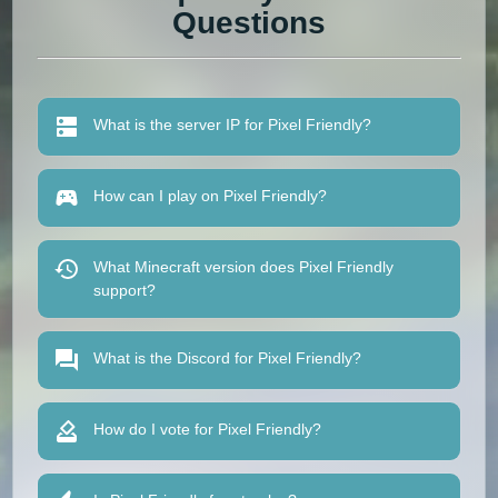
Questions
What is the server IP for Pixel Friendly?
How can I play on Pixel Friendly?
What Minecraft version does Pixel Friendly
support?
What is the Discord for Pixel Friendly?
How do I vote for Pixel Friendly?