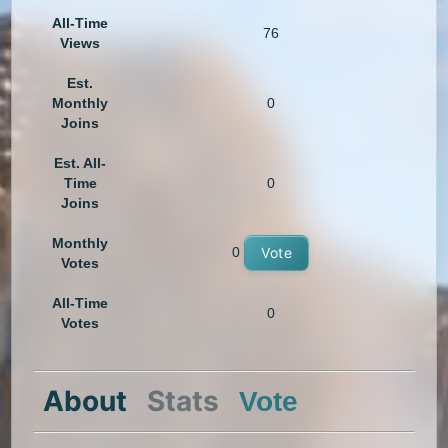
All-Time
76
Views
Est.
Monthly
0
Joins
Est. All-
Time
0
Joins
Monthly
0
Vote
Votes
All-Time
0
Votes
About
Stats
Vote