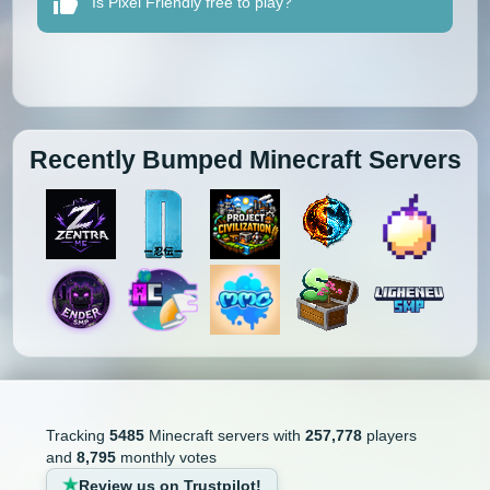
Is Pixel Friendly free to play?
Recently Bumped Minecraft Servers
Tracking
5485
Minecraft servers with
257,778
players
and
8,795
monthly votes
Review us on Trustpilot!