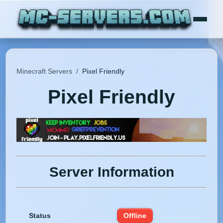
Minecraft Servers
/
Pixel Friendly
Pixel Friendly
Server Information
Status
Offline