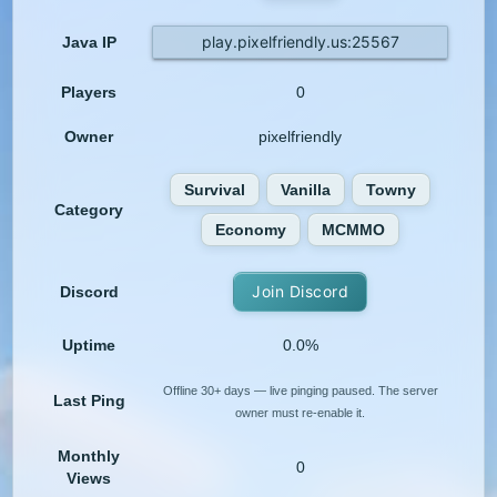
play.pixelfriendly.us:25567
Java IP
Players
0
Owner
pixelfriendly
Survival
Vanilla
Towny
Category
Economy
MCMMO
Join Discord
Discord
Uptime
0.0%
Offline 30+ days — live pinging paused. The server
Last Ping
owner must re-enable it.
Monthly
0
Views