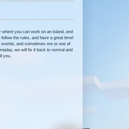
r where you can work on an island, and
 follow the rules, and have a great time!
e events, and sometimes me or one of
ameplay, we will fix it back to normal and
ll you.