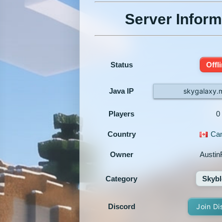
Server Inform
Status
Offl
Java IP
skygalaxy.
Players
0
Country
Ca
Owner
Austi
Category
Skybl
Discord
Join Di