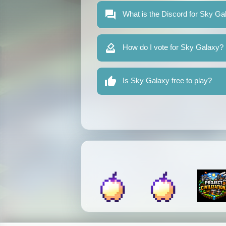
What is the Discord for Sky Ga
How do I vote for Sky Galaxy?
Is Sky Galaxy free to play?