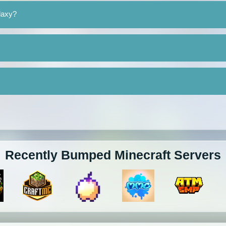
laxy?
Recently Bumped Minecraft Servers