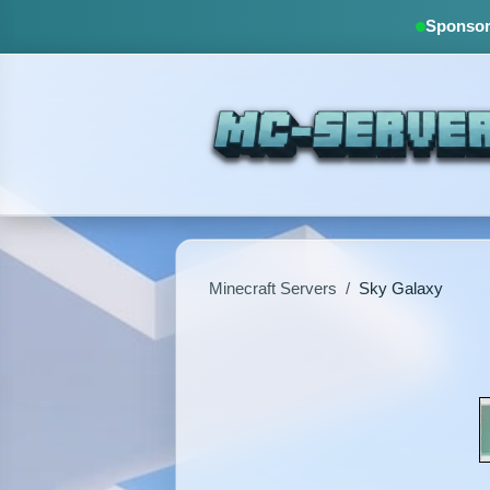
Sponsore
Minecraft Servers
/
Sky Galaxy