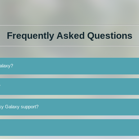
Frequently Asked Questions
Galaxy?
?
ky Galaxy support?