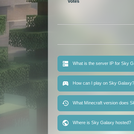
Votes
What is the server IP for Sky 
How can I play on Sky Galaxy
What Minecraft version does S
Where is Sky Galaxy hosted?