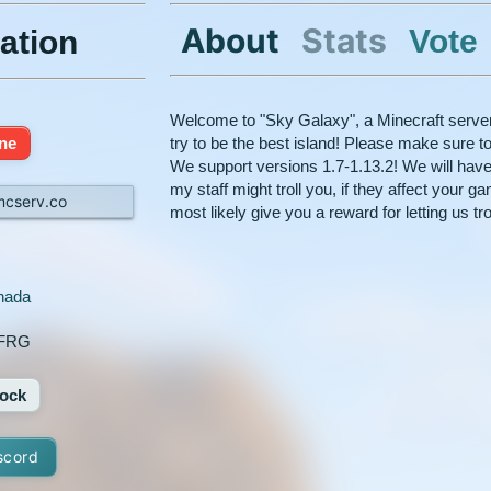
About
Stats
Vote
ation
Welcome to "Sky Galaxy", a Minecraft serve
ine
try to be the best island! Please make sure to
We support versions 1.7-1.13.2! We will hav
my staff might troll you, if they affect your g
mcserv.co
most likely give you a reward for letting us tro
nada
nFRG
ock
scord