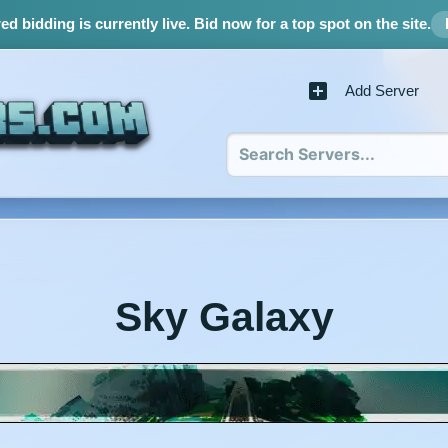
d bidding is currently live.
Bid now for a top spot on the site.
Add Server
Sky Galaxy