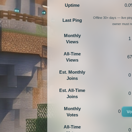
Uptime
0.0
Offline 30+ days — live pi
Last Ping
owner must re
Monthly
1
Views
All-Time
67
Views
Est. Monthly
0
Joins
Est. All-Time
0
Joins
Monthly
0
Vo
Votes
All-Time
0