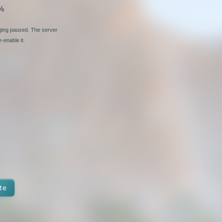
%
nging paused. The server
-enable it.
te