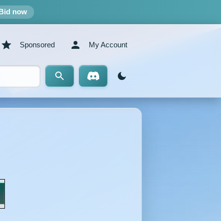
Bid now
Sponsored
My Account