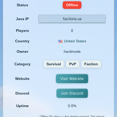
Status
Offline
factions.us
Java IP
Players
0
Country
United States
Owner
hardmode
Category
Survival
PvP
Faction
Visit Website
Website
Join Discord
Discord
Uptime
0.0%
Offline 30+ days — live pinging paused. The server