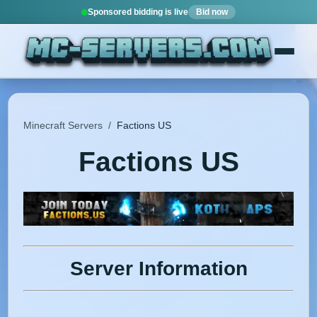
Sponsored bidding is live
Bid now
Minecraft Servers
/
Factions US
Factions US
Server Information