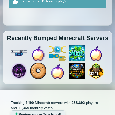
Is Factions US free to play?
Recently Bumped Minecraft Servers
Tracking
5490
Minecraft servers with
283,692
players
and
11,364
monthly votes
Review us on Trustpilot!