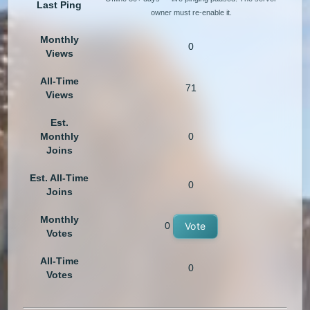
Last Ping
owner must re-enable it.
Monthly
0
Views
All-Time
71
Views
Est.
Monthly
0
Joins
Est. All-Time
0
Joins
Monthly
0
Vote
Votes
All-Time
0
Votes