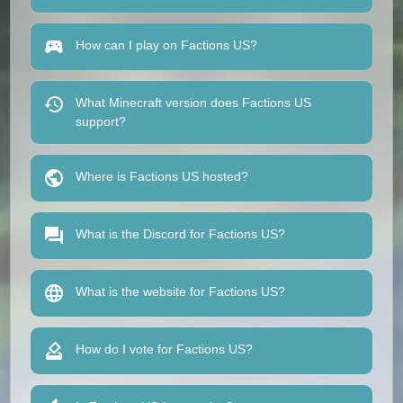
How can I play on Factions US?
What Minecraft version does Factions US
support?
Where is Factions US hosted?
What is the Discord for Factions US?
What is the website for Factions US?
How do I vote for Factions US?