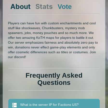
About
Stats
Vote
Players can have fun with custom enchantments and cool
stuff like shockwaves, Chunkbusters, mystery mob
spawners, jobs, money pouches and so much more. We
offer two amazing KoTH maps for players to battle it out.
Our server emphasizes fairness and absolutely zero pay to
win, donations never effect game-play elements and only
offer cosmetic differences such as titles or costumes. Join
our discord!
Frequently Asked
Questions
What is the server IP for Factions US?