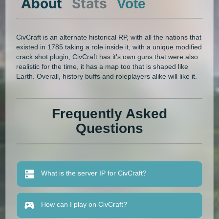
About
Stats
Vote
CivCraft is an alternate historical RP, with all the nations that
existed in 1785 taking a role inside it, with a unique modified
crack shot plugin, CivCraft has it's own guns that were also
realistic for the time, it has a map too that is shaped like
Earth. Overall, history buffs and roleplayers alike will like it.
Frequently Asked
Questions
What is the server IP for CivCraft?
How can I play on CivCraft?