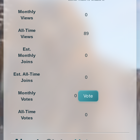
Monthly
0
Views
All-Time
89
Views
Est.
Monthly
0
Joins
Est. All-Time
0
Joins
Monthly
0
Vote
Votes
All-Time
0
Votes