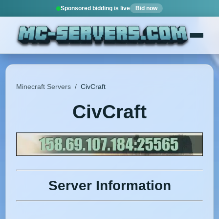
Sponsored bidding is live
Bid now
Minecraft Servers
/
CivCraft
CivCraft
Server Information