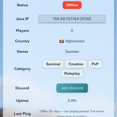
Status
Offline
158.69.107.184:25565
Java IP
Players
0
Country
Afghanistan
Owner
Suomen
Survival
Creative
PvP
Category
Roleplay
Join Discord
Discord
Uptime
0.0%
Offline 30+ days — live pinging paused. The server
Last Ping
owner must re-enable it.