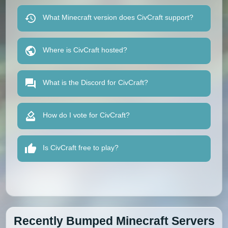
What Minecraft version does CivCraft support?
Where is CivCraft hosted?
What is the Discord for CivCraft?
How do I vote for CivCraft?
Is CivCraft free to play?
Recently Bumped Minecraft Servers