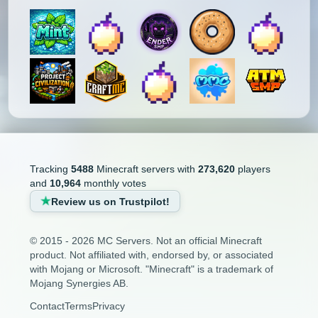
Tracking
5488
Minecraft servers with
273,620
players
and
10,964
monthly votes
Review us on Trustpilot!
© 2015 - 2026 MC Servers. Not an official Minecraft
product. Not affiliated with, endorsed by, or associated
with Mojang or Microsoft. "Minecraft" is a trademark of
Mojang Synergies AB.
Contact
Terms
Privacy