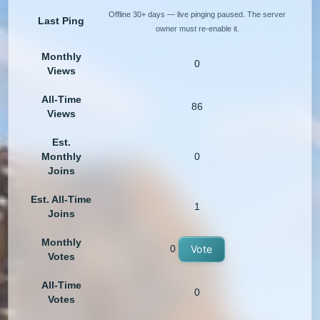
Offline 30+ days — live pinging paused. The server
Last Ping
owner must re-enable it.
Monthly
0
Views
All-Time
86
Views
Est.
Monthly
0
Joins
Est. All-Time
1
Joins
Monthly
0
Vote
Votes
All-Time
0
Votes