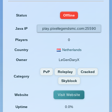
Status
Offline
play.pixellegendsmc.com:25590
Java IP
Players
0
Country
Netherlands
Owner
LeGenDaryX
PvP
Roleplay
Cracked
Category
Skyblock
Visit Website
Website
Uptime
0.0%