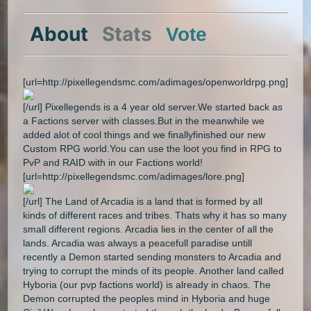
About
Stats
Vote
[url=http://pixellegendsmc.com/adimages/openworldrpg.png]
[/url] Pixellegends is a 4 year old server.We started back as
a Factions server with classes.But in the meanwhile we
added alot of cool things and we finallyfinished our new
Custom RPG world.You can use the loot you find in RPG to
PvP and RAID with in our Factions world!
[url=http://pixellegendsmc.com/adimages/lore.png]
[/url] The Land of Arcadia is a land that is formed by all
kinds of different races and tribes. Thats why it has so many
small different regions. Arcadia lies in the center of all the
lands. Arcadia was always a peacefull paradise untill
recently a Demon started sending monsters to Arcadia and
trying to corrupt the minds of its people. Another land called
Hyboria (our pvp factions world) is already in chaos. The
Demon corrupted the peoples mind in Hyboria and huge