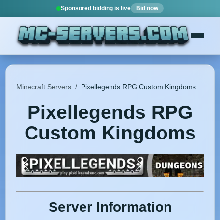
Sponsored bidding is live
Bid now
Minecraft Servers
/
Pixellegends RPG Custom Kingdoms
Pixellegends RPG
Custom Kingdoms
Server Information