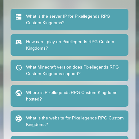
What is the server IP for Pixellegends RPG
Custom Kingdoms?
How can I play on Pixellegends RPG Custom
Kingdoms?
What Minecraft version does Pixellegends RPG
Custom Kingdoms support?
Where is Pixellegends RPG Custom Kingdoms
hosted?
What is the website for Pixellegends RPG Custom
Kingdoms?