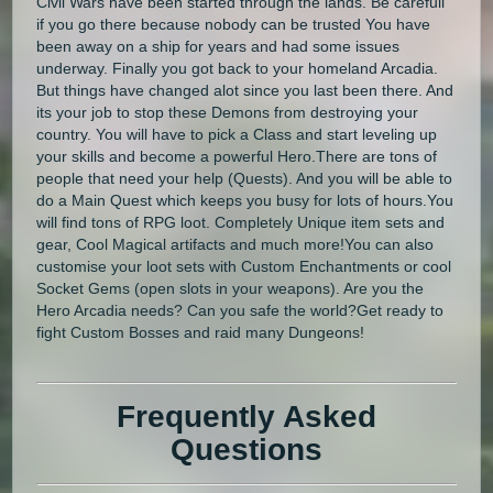
Civil Wars have been started through the lands. Be carefull
if you go there because nobody can be trusted You have
been away on a ship for years and had some issues
underway. Finally you got back to your homeland Arcadia.
But things have changed alot since you last been there. And
its your job to stop these Demons from destroying your
country. You will have to pick a Class and start leveling up
your skills and become a powerful Hero.There are tons of
people that need your help (Quests). And you will be able to
do a Main Quest which keeps you busy for lots of hours.You
will find tons of RPG loot. Completely Unique item sets and
gear, Cool Magical artifacts and much more!You can also
customise your loot sets with Custom Enchantments or cool
Socket Gems (open slots in your weapons). Are you the
Hero Arcadia needs? Can you safe the world?Get ready to
fight Custom Bosses and raid many Dungeons!
Frequently Asked
Questions