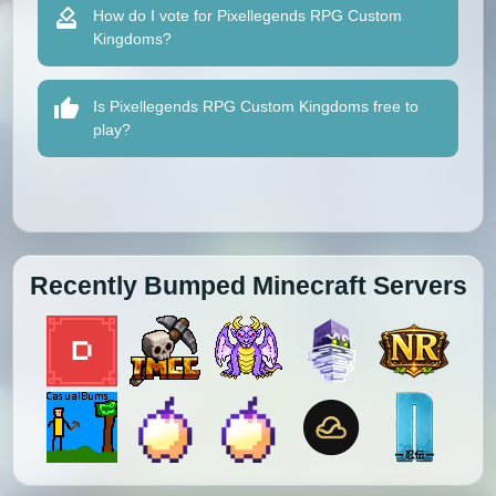
How do I vote for Pixellegends RPG Custom
Kingdoms?
Is Pixellegends RPG Custom Kingdoms free to
play?
Recently Bumped Minecraft Servers