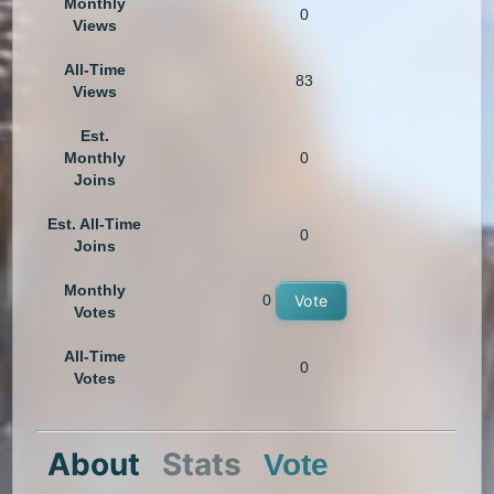
Monthly
0
Views
All-Time
83
Views
Est.
Monthly
0
Joins
Est. All-Time
0
Joins
Monthly
0
Vote
Votes
All-Time
0
Votes
About
Stats
Vote