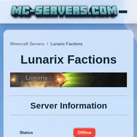
Minecraft Servers
/
Lunarix Factions
Lunarix Factions
Server Information
Status
Offline