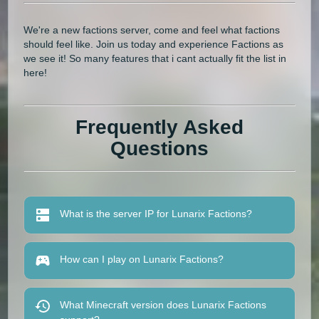
We're a new factions server, come and feel what factions
should feel like. Join us today and experience Factions as
we see it! So many features that i cant actually fit the list in
here!
Frequently Asked
Questions
What is the server IP for Lunarix Factions?
How can I play on Lunarix Factions?
What Minecraft version does Lunarix Factions