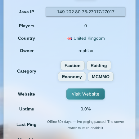
149.202.80.76:27017:27017
Java IP
Players
0
Country
United Kingdom
Owner
rephlax
Faction
Raiding
Category
Economy
MCMMO
Visit Website
Website
Uptime
0.0%
Offline 30+ days — live pinging paused. The server
Last Ping
owner must re-enable it.