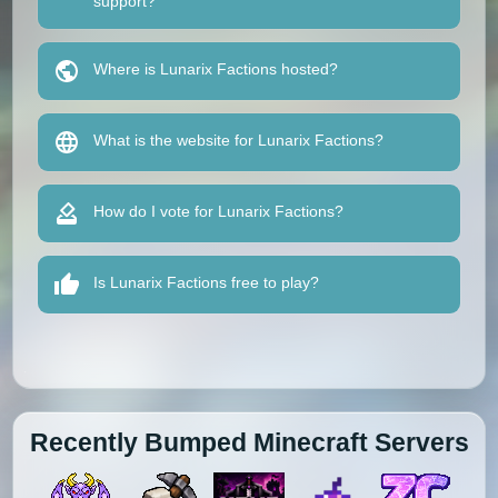
support?
Where is Lunarix Factions hosted?
What is the website for Lunarix Factions?
How do I vote for Lunarix Factions?
Is Lunarix Factions free to play?
Recently Bumped Minecraft Servers