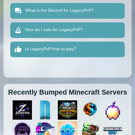
What is the Discord for LegacyPvP?
How do I vote for LegacyPvP?
Is LegacyPvP free to play?
Recently Bumped Minecraft Servers