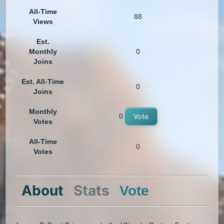
All-Time
88
Views
Est.
Monthly
0
Joins
Est. All-Time
0
Joins
Monthly
0
Vote
Votes
All-Time
0
Votes
About
Stats
Vote