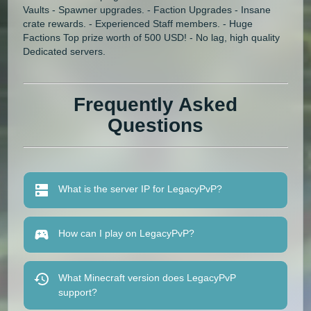
Vaults - Spawner upgrades. - Faction Upgrades - Insane
crate rewards. - Experienced Staff members. - Huge
Factions Top prize worth of 500 USD! - No lag, high quality
Dedicated servers.
Frequently Asked
Questions
What is the server IP for LegacyPvP?
How can I play on LegacyPvP?
What Minecraft version does LegacyPvP
support?