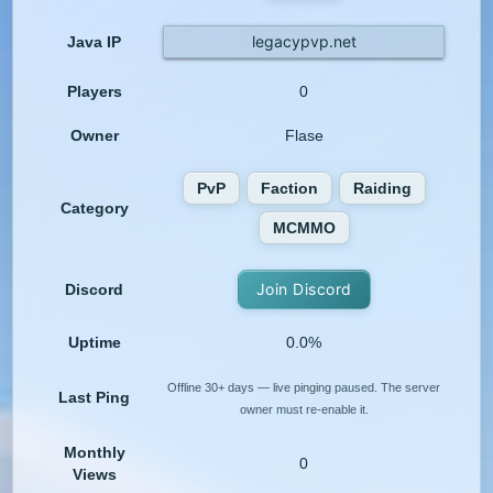
legacypvp.net
Java IP
Players
0
Owner
Flase
PvP
Faction
Raiding
Category
MCMMO
Join Discord
Discord
Uptime
0.0%
Offline 30+ days — live pinging paused. The server
Last Ping
owner must re-enable it.
Monthly
0
Views