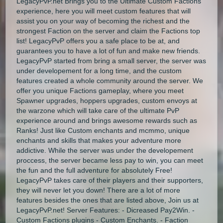
LegacyPvP.net Brings you to the Ultimate Custom Factions
experience, here you will meet custom features that will
assist you on your way of becoming the richest and the
strongest Faction on the server and claim the Factions top
list! LegacyPvP offers you a safe place to be at, and
guarantees you to have a lot of fun and make new friends.
LegacyPvP started from bring a small server, the server was
under developement for a long time, and the custom
features created a whole community around the server. We
offer you unique Factions gameplay, where you meet
Spawner upgrades, hoppers upgrades, custom envoys at
the warzone which will take care of the ultimate PvP
experience around and brings awesome rewards such as
Ranks! Just like Custom enchants and mcmmo, unique
enchants and skills that makes your adventure more
addictive. While the server was under the developement
proccess, the server became less pay to win, you can meet
the fun and the full adventure for absolutely Free!
LegacyPvP takes care of their players and their supporters,
they will never let you down! There are a lot of more
features besides the ones that are listed above, Join us at
LegacyPvP.net! Server Features: - Dicreased Pay2Win. -
Custom Factions plugins - Custom Enchants. - Faction