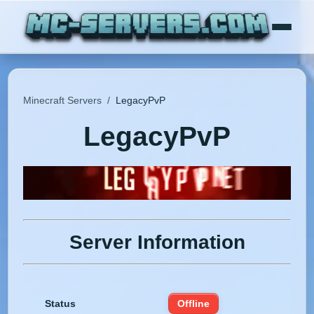
Minecraft Servers
/
LegacyPvP
LegacyPvP
Server Information
Status
Offline