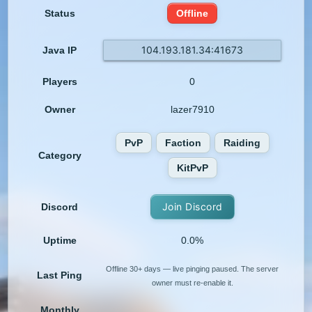
Status
Offline
104.193.181.34:41673
Java IP
Players
0
Owner
lazer7910
PvP
Faction
Raiding
Category
KitPvP
Join Discord
Discord
Uptime
0.0%
Offline 30+ days — live pinging paused. The server
Last Ping
owner must re-enable it.
Monthly