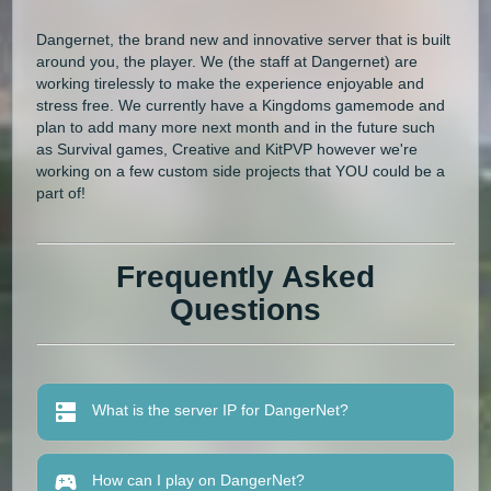
Dangernet, the brand new and innovative server that is built
around you, the player. We (the staff at Dangernet) are
working tirelessly to make the experience enjoyable and
stress free. We currently have a Kingdoms gamemode and
plan to add many more next month and in the future such
as Survival games, Creative and KitPVP however we're
working on a few custom side projects that YOU could be a
part of!
Frequently Asked
Questions
What is the server IP for DangerNet?
How can I play on DangerNet?