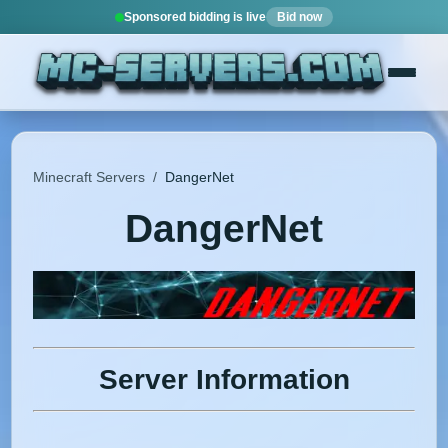
Sponsored bidding is live
Bid now
Minecraft Servers
/
DangerNet
DangerNet
Server Information