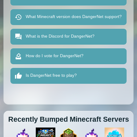
What Minecraft version does DangerNet support?
What is the Discord for DangerNet?
How do I vote for DangerNet?
Is DangerNet free to play?
Recently Bumped Minecraft Servers