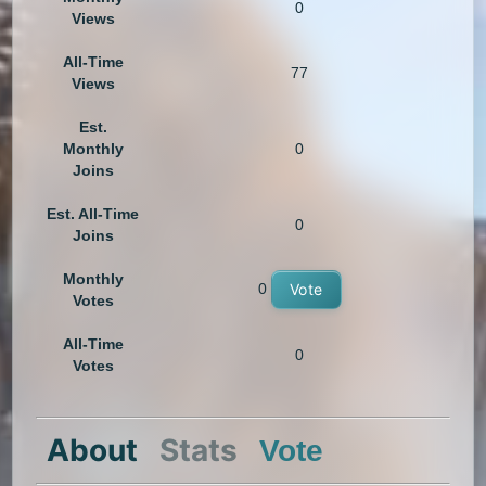
0
Views
All-Time
77
Views
Est.
Monthly
0
Joins
Est. All-Time
0
Joins
Monthly
0
Vote
Votes
All-Time
0
Votes
About
Stats
Vote