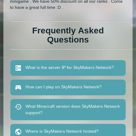
minigame . We have 50% discount on all our ranks . Come
to have a great full time :D .
Frequently Asked
Questions
What is the server IP for SkyMakers Network?
How can I play on SkyMakers Network?
What Minecraft version does SkyMakers Network
support?
Where is SkyMakers Network hosted?