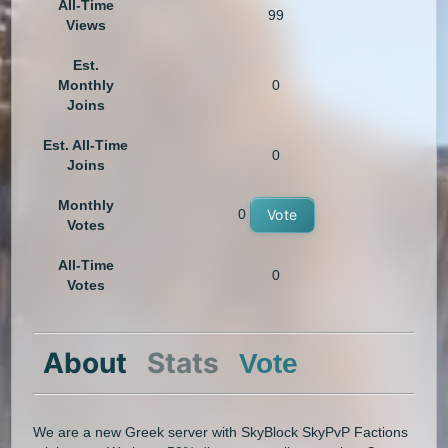
All-Time
99
Views
Est.
Monthly
0
Joins
Est. All-Time
0
Joins
Monthly
0
Vote
Votes
All-Time
0
Votes
About
Stats
Vote
We are a new Greek server with SkyBlock SkyPvP Factions