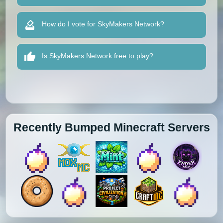
How do I vote for SkyMakers Network?
Is SkyMakers Network free to play?
Recently Bumped Minecraft Servers