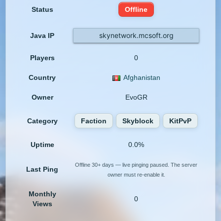
Status
Offline
skynetwork.mcsoft.org
Java IP
Players
0
Country
Afghanistan
Owner
EvoGR
Category
Faction
Skyblock
KitPvP
Uptime
0.0%
Offline 30+ days — live pinging paused. The server
Last Ping
owner must re-enable it.
Monthly
0
Views