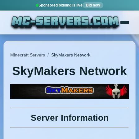
Sponsored bidding is live
Bid now
Minecraft Servers
/
SkyMakers Network
SkyMakers Network
Server Information