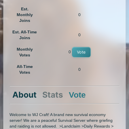
Est.
Monthly
0
Joins
Est. All-Time
0
Joins
Monthly
0
Vote
Votes
All-Time
0
Votes
About
Stats
Vote
Welcome to WJ Craft! A brand new survival economy
server! We are a peaceful Survival Server where griefing
and raiding is not allowed. >Landclaim >Daily Rewards >