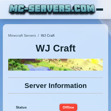
Minecraft Servers
/
WJ Craft
WJ Craft
Server Information
Status
Offline