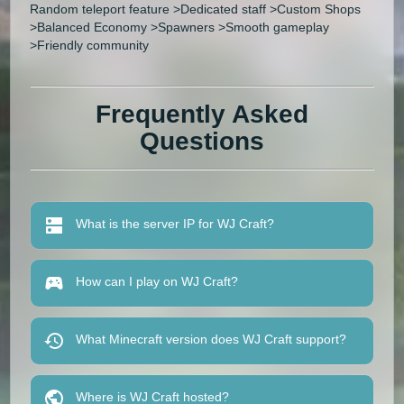
Random teleport feature >Dedicated staff >Custom Shops
>Balanced Economy >Spawners >Smooth gameplay
>Friendly community
Frequently Asked
Questions
What is the server IP for WJ Craft?
How can I play on WJ Craft?
What Minecraft version does WJ Craft support?
Where is WJ Craft hosted?