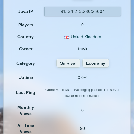
91.134.215.230:25604
Java IP
Players
0
Country
United Kingdom
Owner
fruyit
Category
Survival
Economy
Uptime
0.0%
Offline 30+ days — live pinging paused. The server
Last Ping
owner must re-enable it.
Monthly
0
Views
All-Time
90
Views