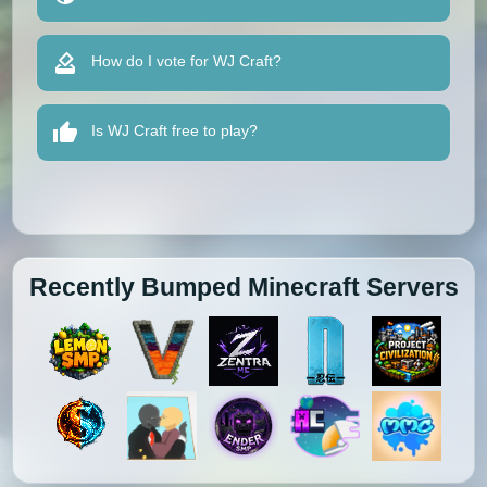
How do I vote for WJ Craft?
Is WJ Craft free to play?
Recently Bumped Minecraft Servers