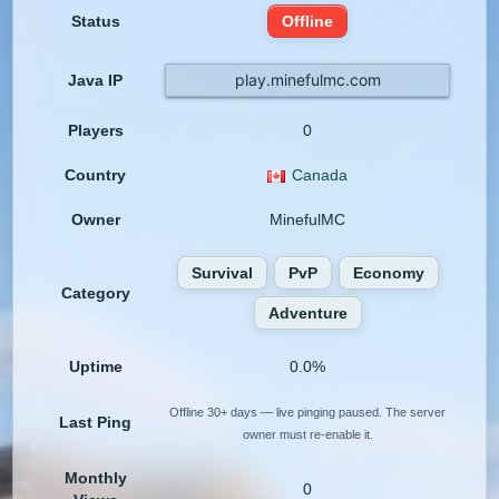
Status
Offline
play.minefulmc.com
Java IP
Players
0
Country
Canada
Owner
MinefulMC
Survival
PvP
Economy
Category
Adventure
Uptime
0.0%
Offline 30+ days — live pinging paused. The server
Last Ping
owner must re-enable it.
Monthly
0