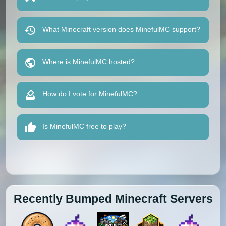
What Minecraft version does MinefulMC support?
Where is MinefulMC hosted?
How do I vote for MinefulMC?
Is MinefulMC free to play?
Recently Bumped Minecraft Servers