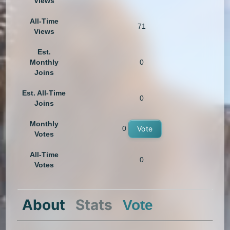
Views
All-Time
71
Views
Est.
Monthly
0
Joins
Est. All-Time
0
Joins
Monthly
0
Vote
Votes
All-Time
0
Votes
About
Stats
Vote