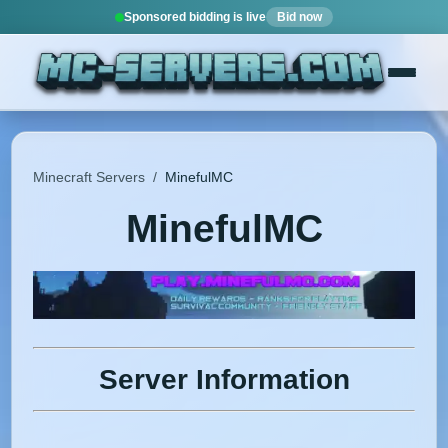
Sponsored bidding is live
Bid now
Minecraft Servers
/
MinefulMC
MinefulMC
Server Information