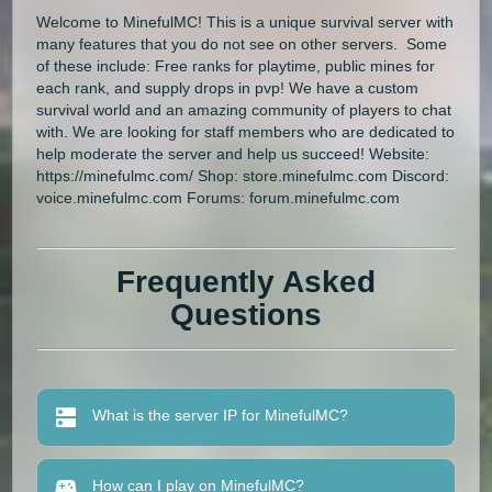
Welcome to MinefulMC! This is a unique survival server with
many features that you do not see on other servers. Some
of these include: Free ranks for playtime, public mines for
each rank, and supply drops in pvp! We have a custom
survival world and an amazing community of players to chat
with. We are looking for staff members who are dedicated to
help moderate the server and help us succeed! Website:
https://minefulmc.com/ Shop: store.minefulmc.com Discord:
voice.minefulmc.com Forums: forum.minefulmc.com
Frequently Asked
Questions
What is the server IP for MinefulMC?
How can I play on MinefulMC?