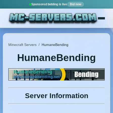
Sponsored bidding is live
Bid now
Minecraft Servers
/
HumaneBending
HumaneBending
Server Information