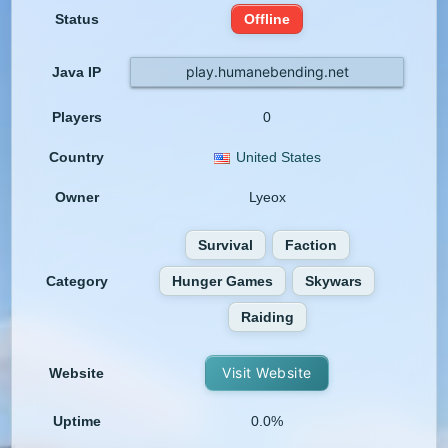
Status
Offline
play.humanebending.net
Java IP
Players
0
Country
United States
Owner
Lyeox
Survival
Faction
Category
Hunger Games
Skywars
Raiding
Visit Website
Website
Uptime
0.0%