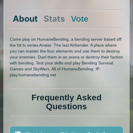
About
Stats
Vote
Come play on HumaneBending, a bending server based off
the hit tv series Avatar: The last AIrbender. A place where
you can master the four elements and use them to destroy
your enemies. Duel them in an arena or destroy their faction
with bending. Test your skills and play Bending Survival
Games and SkyWars. All of HumaneBending. IP:
play.humanebending.net
Frequently Asked
Questions