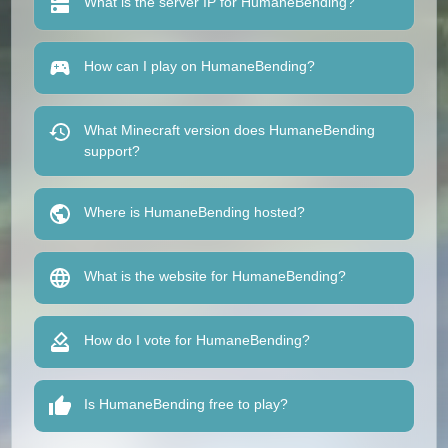
What is the server IP for HumaneBending?
How can I play on HumaneBending?
What Minecraft version does HumaneBending
support?
Where is HumaneBending hosted?
What is the website for HumaneBending?
How do I vote for HumaneBending?
Is HumaneBending free to play?