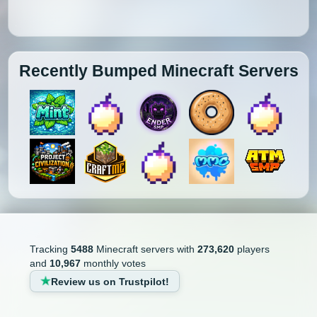
Recently Bumped Minecraft Servers
Tracking
5488
Minecraft servers with
273,620
players
and
10,967
monthly votes
Review us on Trustpilot!