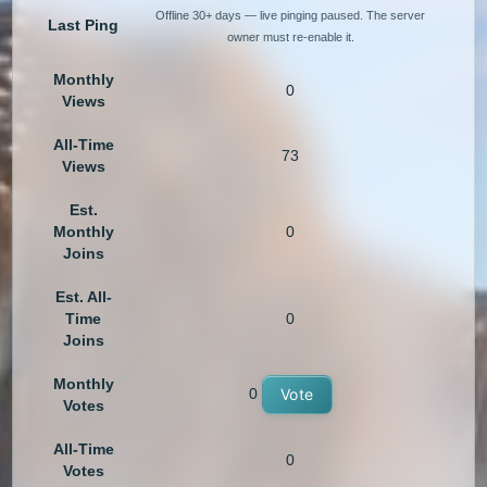
Offline 30+ days — live pinging paused. The server
Last Ping
owner must re-enable it.
Monthly
0
Views
All-Time
73
Views
Est.
Monthly
0
Joins
Est. All-
Time
0
Joins
Monthly
0
Vote
Votes
All-Time
0
Votes