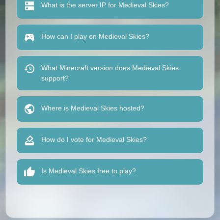
What is the server IP for Medieval Skies?
How can I play on Medieval Skies?
What Minecraft version does Medieval Skies
support?
Where is Medieval Skies hosted?
How do I vote for Medieval Skies?
Is Medieval Skies free to play?