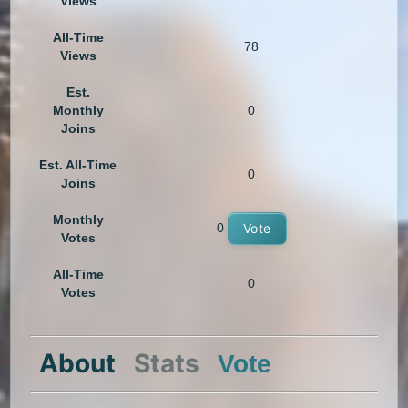
Views
All-Time
78
Views
Est.
Monthly
0
Joins
Est. All-Time
0
Joins
Monthly
0
Vote
Votes
All-Time
0
Votes
About
Stats
Vote