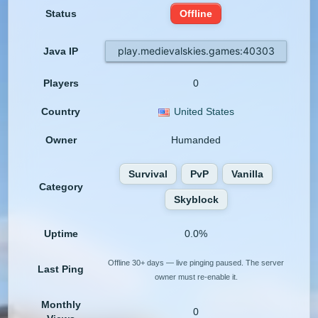
Status
Offline
play.medievalskies.games:40303
Java IP
Players
0
Country
United States
Owner
Humanded
Survival
PvP
Vanilla
Category
Skyblock
Uptime
0.0%
Offline 30+ days — live pinging paused. The server
Last Ping
owner must re-enable it.
Monthly
0