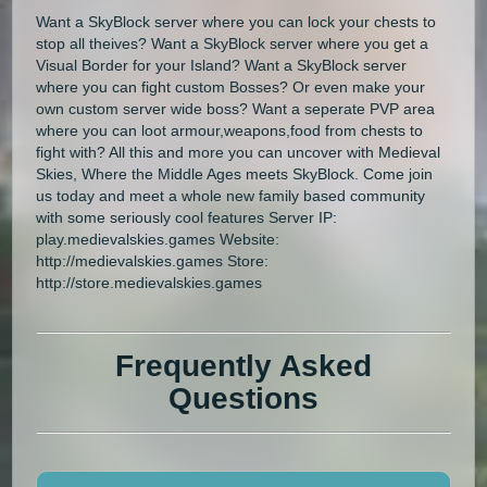
Want a SkyBlock server where you can lock your chests to
stop all theives? Want a SkyBlock server where you get a
Visual Border for your Island? Want a SkyBlock server
where you can fight custom Bosses? Or even make your
own custom server wide boss? Want a seperate PVP area
where you can loot armour,weapons,food from chests to
fight with? All this and more you can uncover with Medieval
Skies, Where the Middle Ages meets SkyBlock. Come join
us today and meet a whole new family based community
with some seriously cool features Server IP:
play.medievalskies.games Website:
http://medievalskies.games Store:
http://store.medievalskies.games
Frequently Asked
Questions