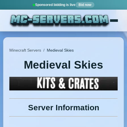
Sponsored bidding is live
Bid now
Minecraft Servers
/
Medieval Skies
Medieval Skies
Server Information