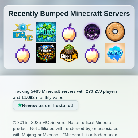
Recently Bumped Minecraft Servers
Tracking
5489
Minecraft servers with
279,259
players
and
11,062
monthly votes
Review us on Trustpilot!
© 2015 - 2026 MC Servers. Not an official Minecraft
product. Not affiliated with, endorsed by, or associated
with Mojang or Microsoft. "Minecraft" is a trademark of