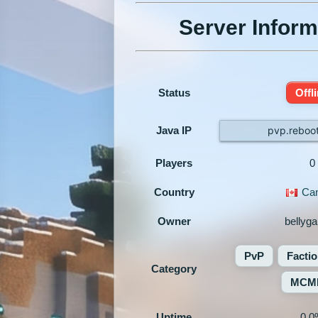
Server Inform
Status
Offl
Java IP
pvp.reboo
Players
0
Country
Ca
Owner
bellyg
PvP
Facti
Category
MCM
Uptime
0.0