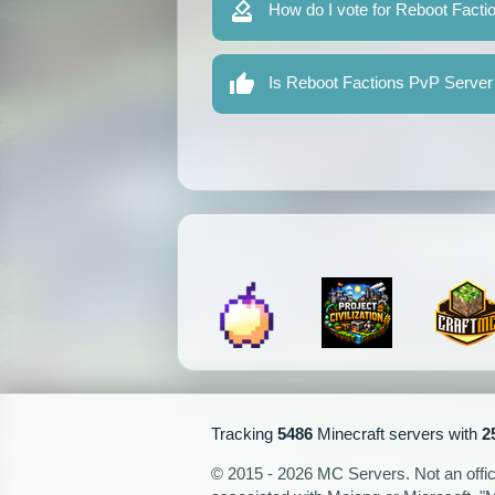
How do I vote for Reboot Fact
Is Reboot Factions PvP Server 
Tracking
5486
Minecraft servers with
2
© 2015 - 2026 MC Servers. Not an officia