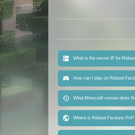
What is the server IP for Rebo
How can I play on Reboot Fact
What Minecraft version does R
Where is Reboot Factions PvP