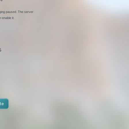
nging paused. The server
-enable it.
5
te