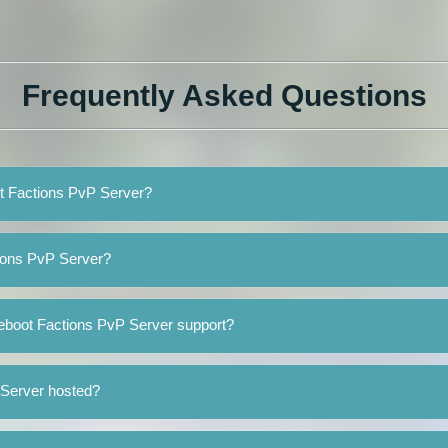
Frequently Asked Questions
ot Factions PvP Server?
ions PvP Server?
eboot Factions PvP Server support?
 Server hosted?