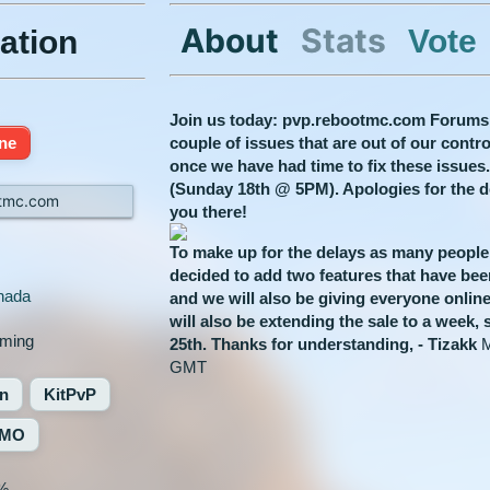
About
Stats
Vote
ation
Join us today: pvp.rebootmc.com Forums
ine
couple of issues that are out of our cont
once we have had time to fix these issues
(Sunday 18th @ 5PM). Apologies for the 
tmc.com
you there!
To make up for the delays as many people
decided to add two features that have bee
nada
and we will also be giving everyone on
will also be extending the sale to a week, 
aming
25th.
Thanks for understanding,
- Tizakk
M
GMT ​
on
KitPvP
MO
%