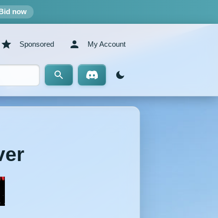
Bid now
Sponsored
My Account
ver