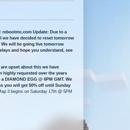
: rebootmc.com Update: Due to a
rol we have decided to reset tomorrow
. We will be going live tomorrow
delays and hope you understand, see
 are upset about this we have
n highly requested over the years
line a DIAMOND EGG @ 6PM GMT.
We
so you will get 50% off until Sunday
ap 3 begins on Saturday 17th @ 5PM