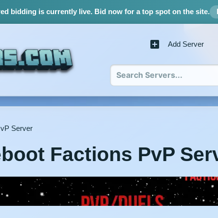
d bidding is currently live.
Bid now for a top spot on the site.
Add Server
PvP Server
boot Factions PvP Ser