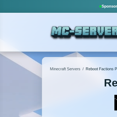
Sponsore
Minecraft Servers
/
Reboot Factions 
Re