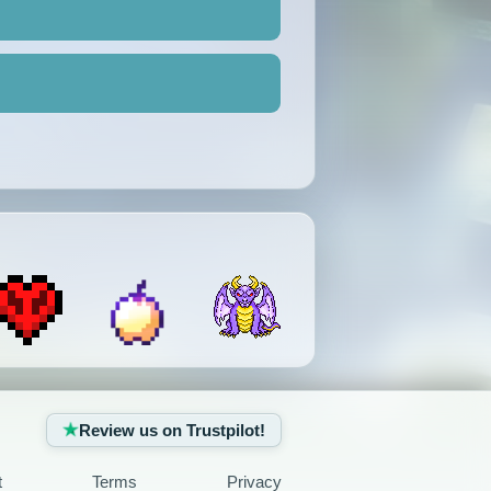
Review us on Trustpilot!
t
Terms
Privacy