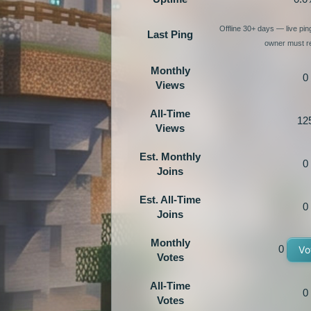
Offline 30+ days — live pi
Last Ping
owner must re
Monthly
0
Views
All-Time
12
Views
Est. Monthly
0
Joins
Est. All-Time
0
Joins
Monthly
0
Vo
Votes
All-Time
0
Votes