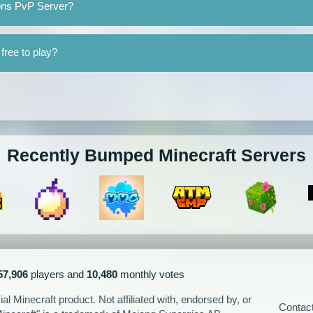
ions PvP Server?
free to play?
Recently Bumped Minecraft Servers
57,906
players and
10,480
monthly votes
l Minecraft product. Not affiliated with, endorsed by, or
Contac