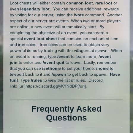
Loot chests will either contain
common loot
,
rare loot
or
even
legendary loot
. You can receive additional rewards
by voting for our server, using the
/vote
command. Another
aspect of our server are events. When two or more players
are online, a new event will automatically start. By
completing the objective of an event, you can earn a
special
event loot chest
that contains an enchanted item
and iron coins. Iron coins can be used to obtain very
powerful items by trading with the villagers at spawn. When
an event is running, type
/event
to learn more,
/event
join
to enter and
/event quit
to leave. Lastly, remember
that you can use
/sethome
to set your home,
/home
to
teleport back to it and
/spawn
to get back to spawn.
Have
fun!
Type
/rules
to view the list of rules. Discord
link: [url]https://discord.gg/yKYNdDP[/url].
Frequently Asked
Questions