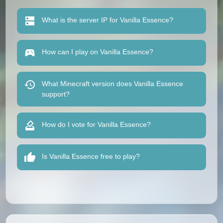
What is the server IP for Vanilla Essence?
How can I play on Vanilla Essence?
What Minecraft version does Vanilla Essence
support?
How do I vote for Vanilla Essence?
Is Vanilla Essence free to play?