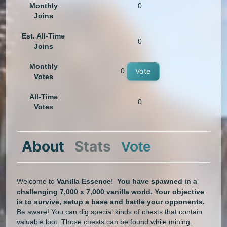
Monthly
0
Joins
Est. All-Time
0
Joins
Monthly
0
Vote
Votes
All-Time
0
Votes
About
Stats
Vote
Welcome to
Vanilla Essence
!
You have spawned in a
challenging 7,000 x 7,000 vanilla world. Your objective
is to survive, setup a base and battle your opponents.
Be aware! You can dig special kinds of chests that contain
valuable loot. Those chests can be found while mining.