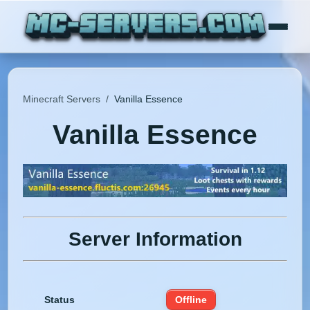
Minecraft Servers
/
Vanilla Essence
Vanilla Essence
Server Information
Status
Offline