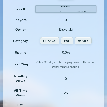
vanilla-
Java IP
essence.fluctis.com:26945
Players
0
Owner
Biskotaki
Category
Survival
PvP
Vanilla
Uptime
0.0%
Offline 30+ days — live pinging paused. The server
Last Ping
owner must re-enable it.
Monthly
0
Views
All-Time
25
Views
Est.