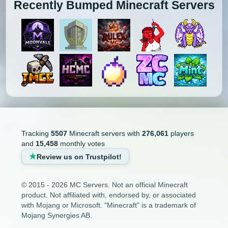
Recently Bumped Minecraft Servers
Tracking
5507
Minecraft servers with
276,061
players
and
15,458
monthly votes
Review us on Trustpilot!
© 2015 - 2026 MC Servers. Not an official Minecraft
product. Not affiliated with, endorsed by, or associated
with Mojang or Microsoft. "Minecraft" is a trademark of
Mojang Synergies AB.