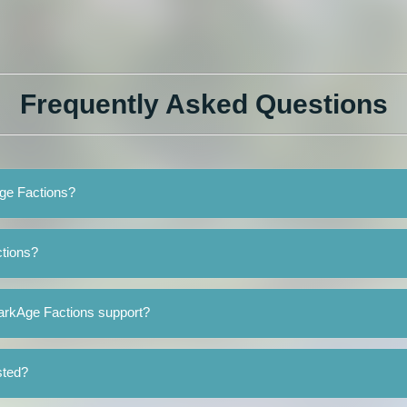
Frequently Asked Questions
Age Factions?
tions?
arkAge Factions support?
sted?