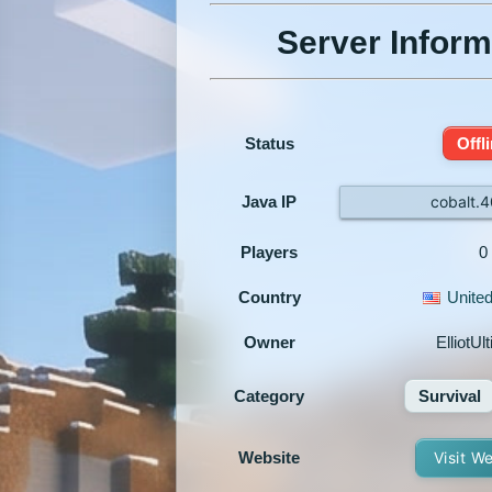
Server Inform
Status
Offl
Java IP
cobalt.
Players
0
Country
United
Owner
ElliotUl
Category
Survival
Website
Visit W