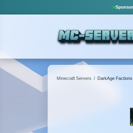
Sponsore
Minecraft Servers
/
DarkAge Factions