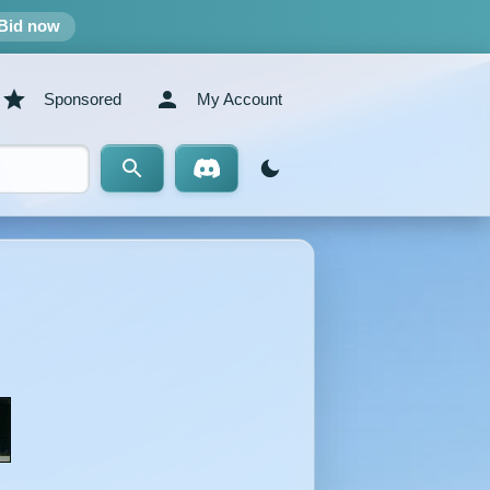
Bid now
Sponsored
My Account