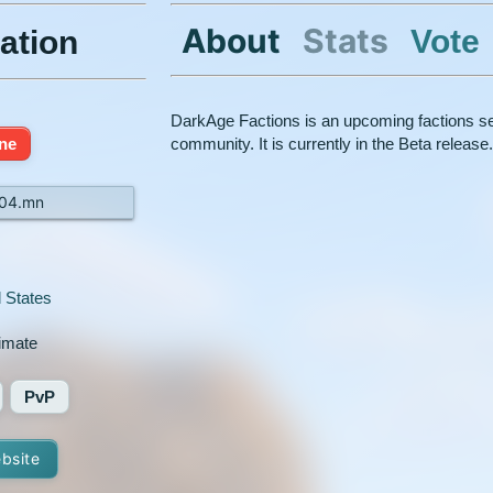
About
Stats
Vote
ation
DarkAge Factions is an upcoming factions serv
ine
community. It is currently in the Beta release
404.mn
 States
timate
PvP
ebsite