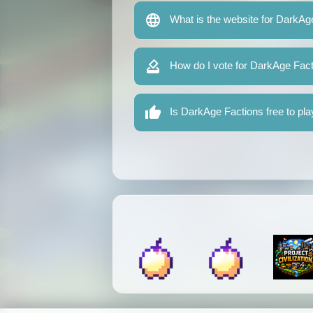
What is the website for DarkAg
How do I vote for DarkAge Fac
Is DarkAge Factions free to pla