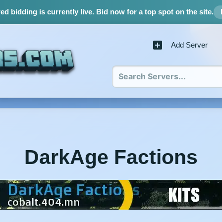
d bidding is currently live.
Bid now for a top spot on the site.
Add Server
DarkAge Factions