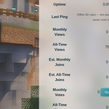
Uptime
0.0
Offline 30+ days — live pi
Last Ping
owner must re
Monthly
0
Views
All-Time
75
Views
Est. Monthly
0
Joins
Est. All-Time
0
Joins
Monthly
0
Vo
Votes
All-Time
0