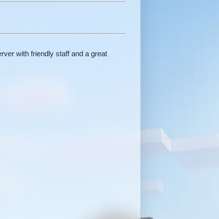
er with friendly staff and a great
.