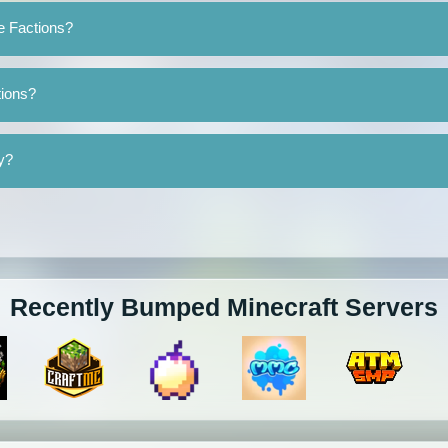
e Factions?
tions?
y?
Recently Bumped Minecraft Servers