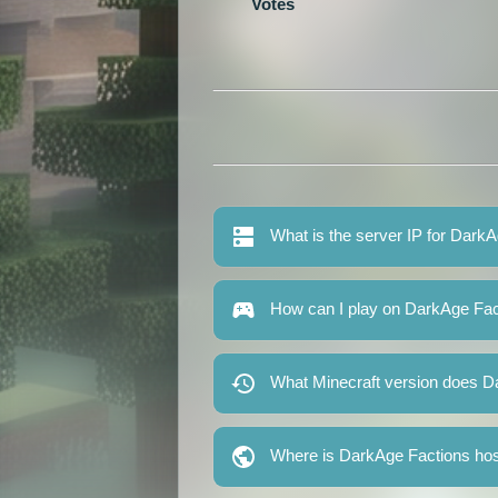
Votes
What is the server IP for Dark
How can I play on DarkAge Fac
What Minecraft version does D
Where is DarkAge Factions ho