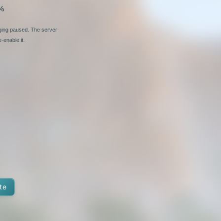
%
nging paused. The server
-enable it.
te