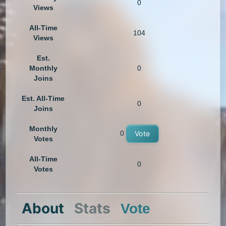
0
Views
All-Time
104
Views
Est.
Monthly
0
Joins
Est. All-Time
0
Joins
Monthly
0
Vote
Votes
All-Time
0
Votes
About
Stats
Vote