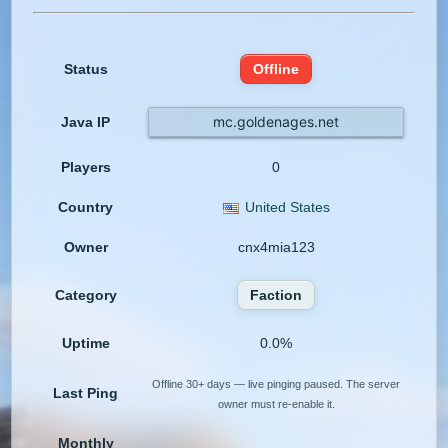
Status
Offline
mc.goldenages.net
Java IP
Players
0
Country
United States
Owner
cnx4mia123
Category
Faction
Uptime
0.0%
Offline 30+ days — live pinging paused. The server
Last Ping
owner must re-enable it.
Monthly