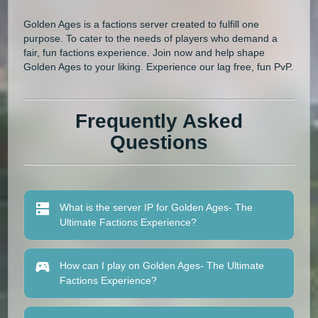
Golden Ages is a factions server created to fulfill one
purpose. To cater to the needs of players who demand a
fair, fun factions experience. Join now and help shape
Golden Ages to your liking. Experience our lag free, fun PvP.
Frequently Asked
Questions
What is the server IP for Golden Ages- The
Ultimate Factions Experience?
How can I play on Golden Ages- The Ultimate
Factions Experience?