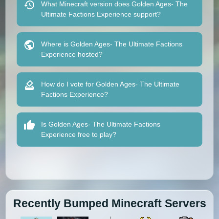
What Minecraft version does Golden Ages- The
Ultimate Factions Experience support?
Where is Golden Ages- The Ultimate Factions
Experience hosted?
How do I vote for Golden Ages- The Ultimate
Factions Experience?
Is Golden Ages- The Ultimate Factions
Experience free to play?
Recently Bumped Minecraft Servers