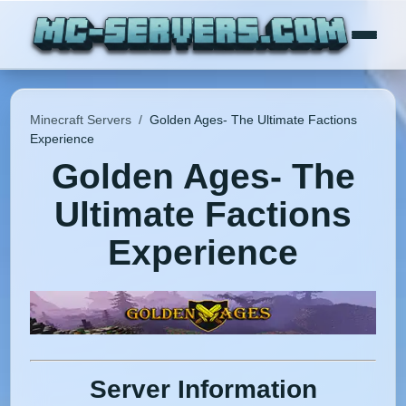
Minecraft Servers
/
Golden Ages- The Ultimate Factions
Experience
Golden Ages- The
Ultimate Factions
Experience
Server Information