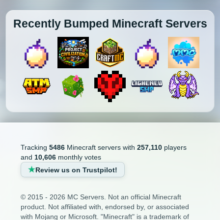
Recently Bumped Minecraft Servers
Tracking
5486
Minecraft servers with
257,110
players
and
10,606
monthly votes
Review us on Trustpilot!
© 2015 - 2026 MC Servers. Not an official Minecraft
product. Not affiliated with, endorsed by, or associated
with Mojang or Microsoft. "Minecraft" is a trademark of