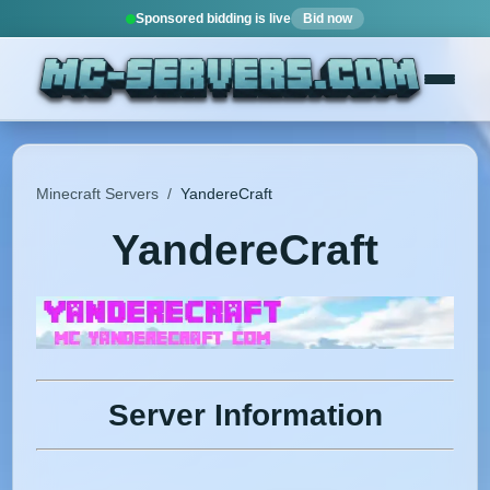
Sponsored bidding is live
Bid now
Minecraft Servers
/
YandereCraft
YandereCraft
Server Information