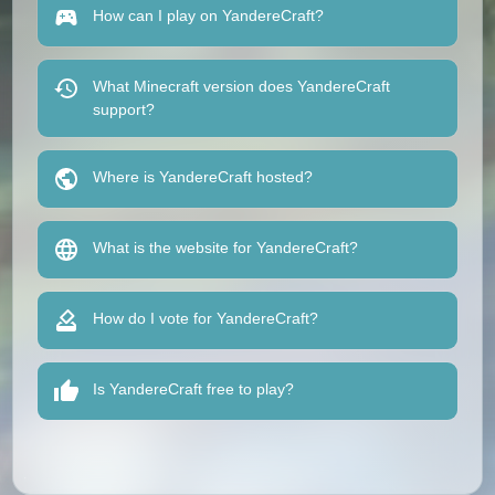
How can I play on YandereCraft?
What Minecraft version does YandereCraft
support?
Where is YandereCraft hosted?
What is the website for YandereCraft?
How do I vote for YandereCraft?
Is YandereCraft free to play?