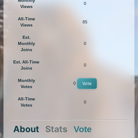
Monthly
0
Views
All-Time
85
Views
Est.
Monthly
0
Joins
Est. All-Time
0
Joins
Monthly
0
Vote
Votes
All-Time
0
Votes
About
Stats
Vote