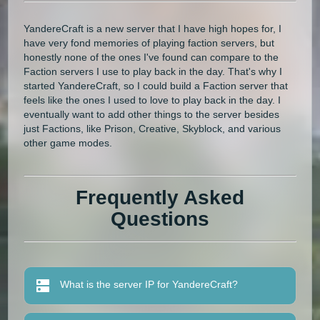
YandereCraft is a new server that I have high hopes for, I
have very fond memories of playing faction servers, but
honestly none of the ones I've found can compare to the
Faction servers I use to play back in the day. That's why I
started YandereCraft, so I could build a Faction server that
feels like the ones I used to love to play back in the day. I
eventually want to add other things to the server besides
just Factions, like Prison, Creative, Skyblock, and various
other game modes.
Frequently Asked
Questions
What is the server IP for YandereCraft?