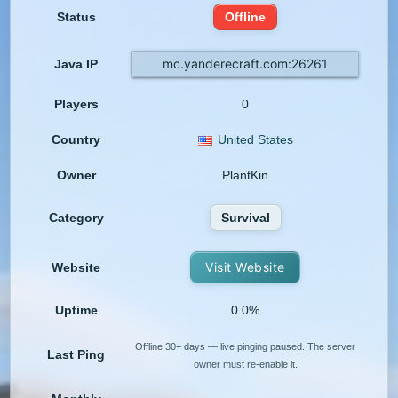
Status
Offline
mc.yanderecraft.com:26261
Java IP
Players
0
Country
United States
Owner
PlantKin
Category
Survival
Visit Website
Website
Uptime
0.0%
Offline 30+ days — live pinging paused. The server
Last Ping
owner must re-enable it.