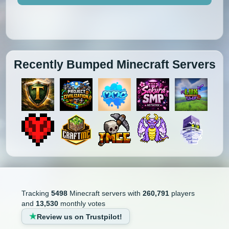
Recently Bumped Minecraft Servers
Tracking
5498
Minecraft servers with
260,791
players
and
13,530
monthly votes
Review us on Trustpilot!