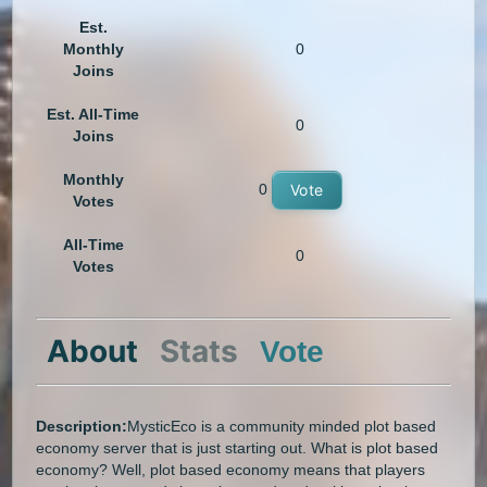
Est.
Monthly
0
Joins
Est. All-Time
0
Joins
Monthly
0
Vote
Votes
All-Time
0
Votes
About
Stats
Vote
Description:
MysticEco is a community minded plot based
economy server that is just starting out. What is plot based
economy? Well, plot based economy means that players