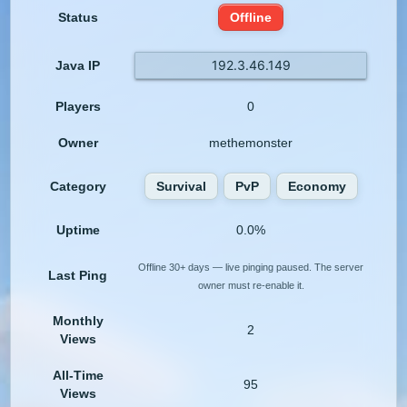
Status
Offline
192.3.46.149
Java IP
Players
0
Owner
methemonster
Category
Survival
PvP
Economy
Uptime
0.0%
Offline 30+ days — live pinging paused. The server
Last Ping
owner must re-enable it.
Monthly
2
Views
All-Time
95
Views