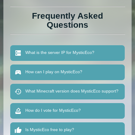
Frequently Asked
Questions
What is the server IP for MysticEco?
How can I play on MysticEco?
What Minecraft version does MysticEco support?
How do I vote for MysticEco?
Is MysticEco free to play?