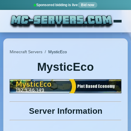
Sponsored bidding is live
Bid now
Minecraft Servers
/
MysticEco
MysticEco
Server Information