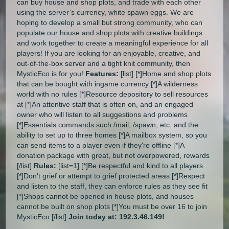
can buy house and shop plots, and trade with each other
using the server’s currency, white spawn eggs. We are
hoping to develop a small but strong community, who can
populate our house and shop plots with creative buildings
and work together to create a meaningful experience for all
players! If you are looking for an enjoyable, creative, and
out-of-the-box server and a tight knit community, then
MysticEco is for you!
Features:
[list] [*]Home and shop plots
that can be bought with ingame currency [*]A wilderness
world with no rules [*]Resource depository to sell resources
at [*]An attentive staff that is often on, and an engaged
owner who will listen to all suggestions and problems
[*]Essentials commands such /mail, /spawn, etc. and the
ability to set up to three homes [*]A mailbox system, so you
can send items to a player even if they're offline [*]A
donation package with great, but not overpowered, rewards
[/list]
Rules:
[list=1] [*]Be respectful and kind to all players
[*]Don't grief or attempt to grief protected areas [*]Respect
and listen to the staff, they can enforce rules as they see fit
[*]Shops cannot be opened in house plots, and houses
cannot be built on shop plots [*]You must be over 16 to join
MysticEco [/list]
Join today at: 192.3.46.149!