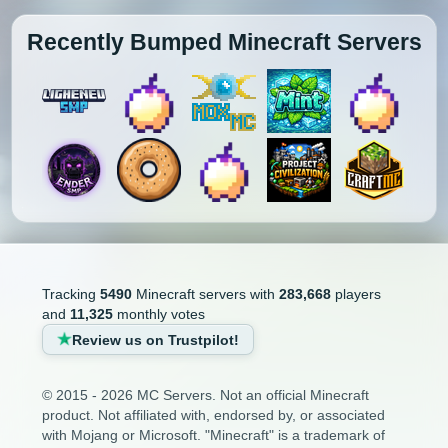
Recently Bumped Minecraft Servers
Tracking
5490
Minecraft servers with
283,668
players
and
11,325
monthly votes
Review us on Trustpilot!
© 2015 - 2026 MC Servers. Not an official Minecraft
product. Not affiliated with, endorsed by, or associated
with Mojang or Microsoft. "Minecraft" is a trademark of