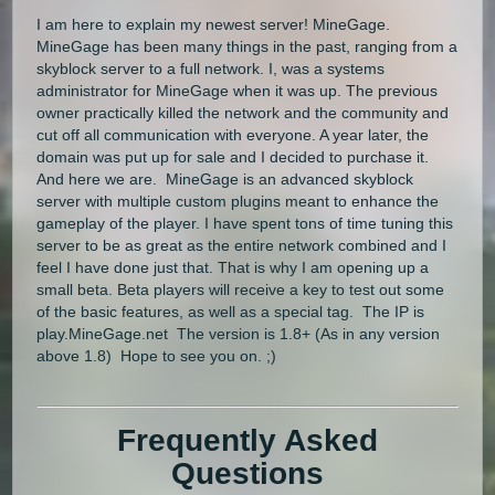
I am here to explain my newest server! MineGage.
MineGage has been many things in the past, ranging from a
skyblock server to a full network. I, was a systems
administrator for MineGage when it was up. The previous
owner practically killed the network and the community and
cut off all communication with everyone. A year later, the
domain was put up for sale and I decided to purchase it.
And here we are. MineGage is an advanced skyblock
server with multiple custom plugins meant to enhance the
gameplay of the player. I have spent tons of time tuning this
server to be as great as the entire network combined and I
feel I have done just that. That is why I am opening up a
small beta. Beta players will receive a key to test out some
of the basic features, as well as a special tag. The IP is
play.MineGage.net The version is 1.8+ (As in any version
above 1.8) Hope to see you on. ;)
Frequently Asked
Questions