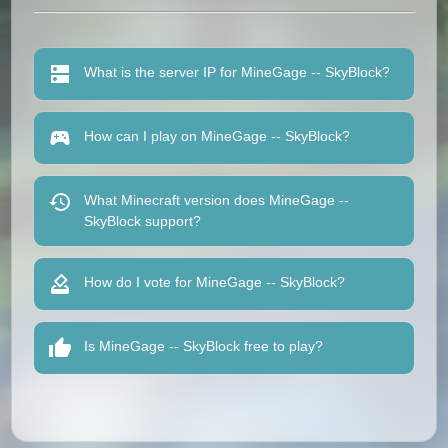
What is the server IP for MineGage -- SkyBlock?
How can I play on MineGage -- SkyBlock?
What Minecraft version does MineGage --
SkyBlock support?
How do I vote for MineGage -- SkyBlock?
Is MineGage -- SkyBlock free to play?