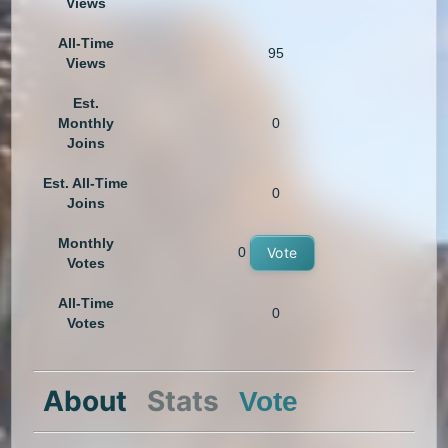
Views
All-Time
95
Views
Est.
Monthly
0
Joins
Est. All-Time
0
Joins
Monthly
0
Vote
Votes
All-Time
0
Votes
About
Stats
Vote