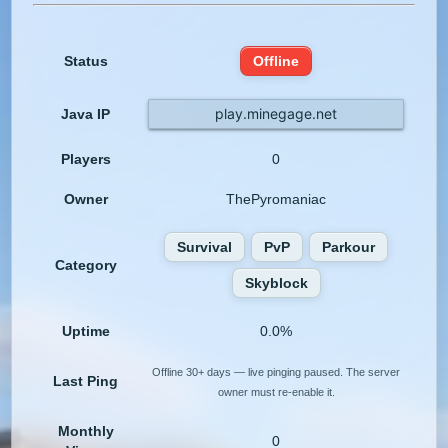
Status
Offline
play.minegage.net
Java IP
Players
0
Owner
ThePyromaniac
Survival
PvP
Parkour
Category
Skyblock
Uptime
0.0%
Offline 30+ days — live pinging paused. The server
Last Ping
owner must re-enable it.
Monthly
0