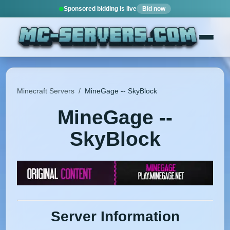
Sponsored bidding is live
Bid now
Minecraft Servers
/
MineGage -- SkyBlock
MineGage --
SkyBlock
Server Information