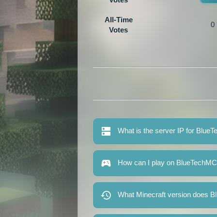
All-Time
0
Votes
What is the server IP for Blu
How can I play on BlueTechM
What Minecraft version does 