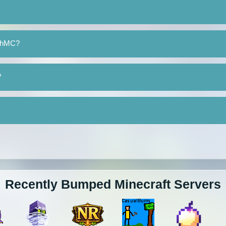
echMC?
?
Recently Bumped Minecraft Servers