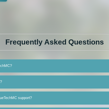
Frequently Asked Questions
eTechMC?
C?
BlueTechMC support?