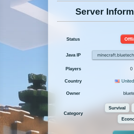
Server Inform
Status
Offl
Java IP
minecraft.bluetec
Players
0
Country
United
Owner
bluet
Survival
Category
Econ