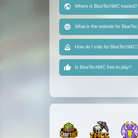
Where is BlueTechMC hosted?
What is the website for BlueT
How do I vote for BlueTechMC
Is BlueTechMC free to play?