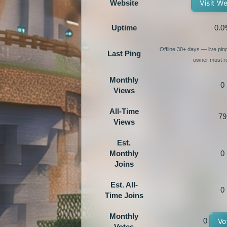
Website
Visit W
Uptime
0.0
Offline 30+ days — live pi
Last Ping
owner must re
Monthly
0
Views
All-Time
79
Views
Est.
Monthly
0
Joins
Est. All-
0
Time Joins
Monthly
0
Vo
Votes