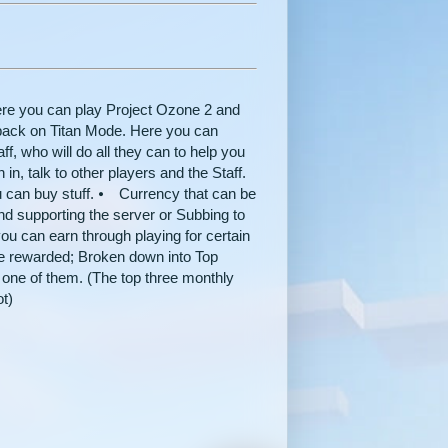
re you can play Project Ozone 2 and
e pack on Titan Mode. Here you can
f, who will do all they can to help you
n, talk to other players and the Staff.
 can buy stuff. ⦁ Currency that can be
and supporting the server or Subbing to
ou can earn through playing for certain
be rewarded; Broken down into Top
 one of them. (The top three monthly
ot)