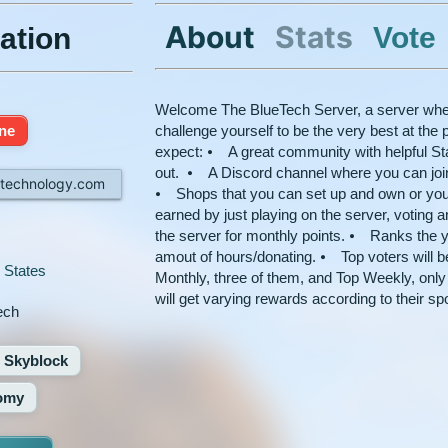
About
Stats
Vote
ation
Welcome The BlueTech Server, a server whe
ine
challenge yourself to be the very best at th
expect: ⦁ A great community with helpful Staf
out. ⦁ A Discord channel where you can join i
htechnology.com
⦁ Shops that you can set up and own or you
earned by just playing on the server, voting 
the server for monthly points. ⦁ Ranks the y
amout of hours/donating. ⦁ Top voters will 
 States
Monthly, three of them, and Top Weekly, only
will get varying rewards according to their sp
ech
Skyblock
omy