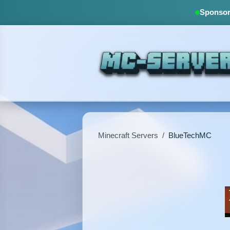
Sponsore
Minecraft Servers
/
BlueTechMC