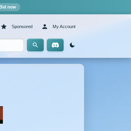
Bid now
Sponsored
My Account