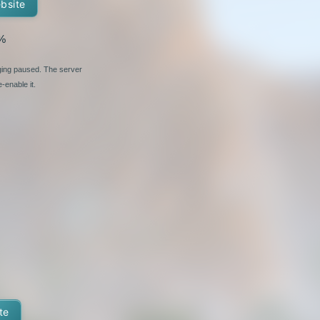
ebsite
%
nging paused. The server
-enable it.
te