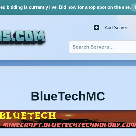
d bidding is currently live.
Bid now for a top spot on the site.
Add Server
BlueTechMC