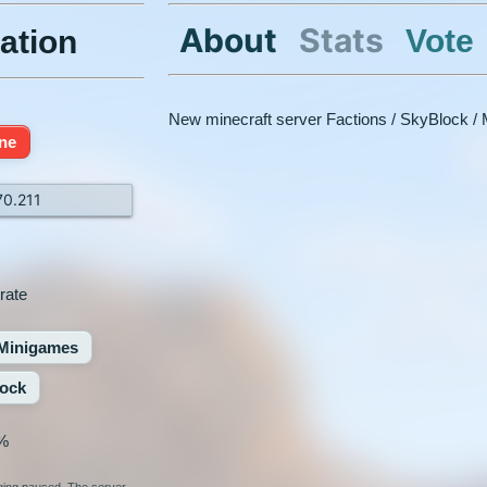
About
Stats
Vote
ation
New minecraft server Factions / SkyBlock /
ine
70.211
rate
Minigames
ock
%
nging paused. The server