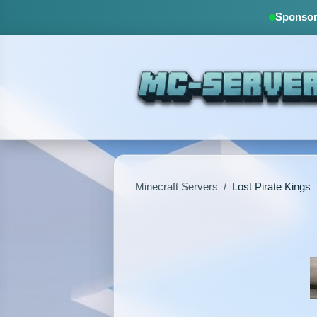
Sponsore
Minecraft Servers
/
Lost Pirate Kings