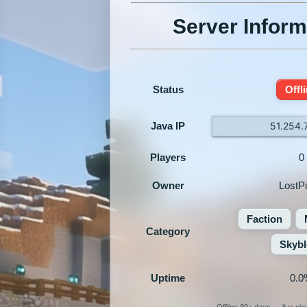
Server Inform
Status
Offl
Java IP
51.254.
Players
0
Owner
LostPi
Faction
Category
Skybl
Uptime
0.0
Offline 30+ days — live pi