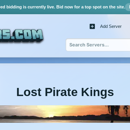
d bidding is currently live.
Bid now for a top spot on the site.
Add Server
Lost Pirate Kings