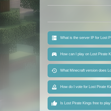
What is the server IP for Lost P
How can I play on Lost Pirate 
What Minecraft version does Lo
How do I vote for Lost Pirate K
Is Lost Pirate Kings free to play