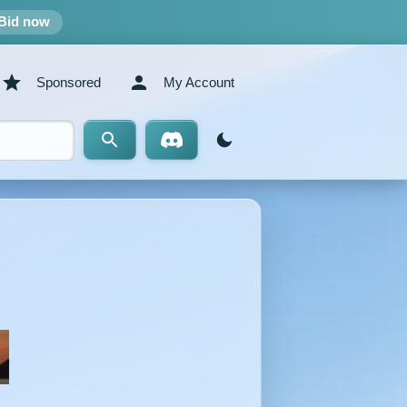
Bid now
Sponsored
My Account