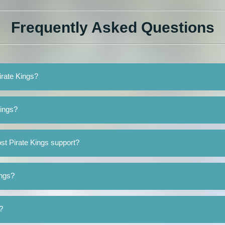
Frequently Asked Questions
irate Kings?
Kings?
st Pirate Kings support?
ings?
?