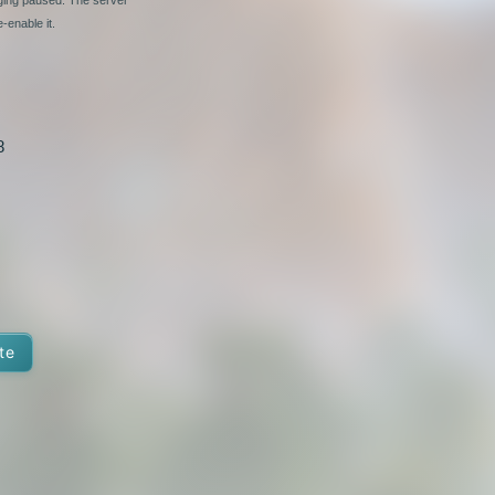
-enable it.
8
te