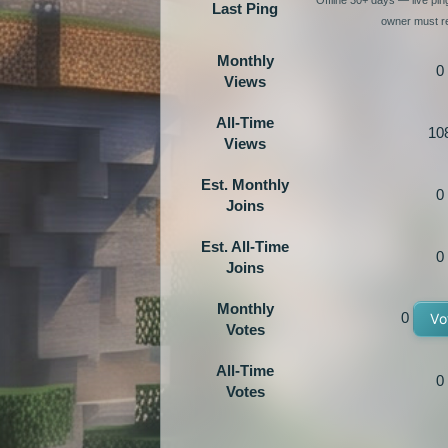
Last Ping
owner must re
Monthly
0
Views
All-Time
10
Views
Est. Monthly
0
Joins
Est. All-Time
0
Joins
Monthly
0
Vo
Votes
All-Time
0
Votes