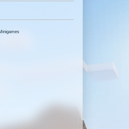
 Minigames