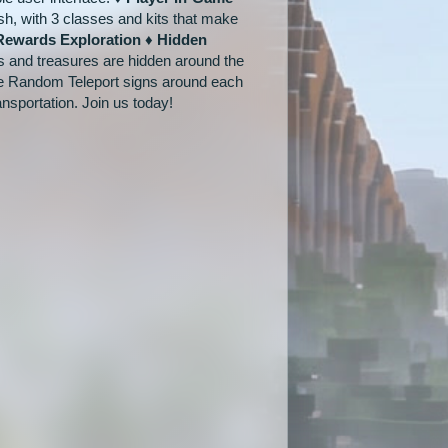
h, with 3 classes and kits that make
Rewards Exploration ♦ Hidden
s and treasures are hidden around the
re Random Teleport signs around each
nsportation. Join us today!