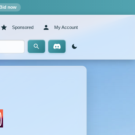
Bid now
Sponsored
My Account