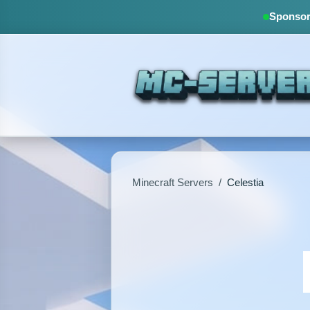
Sponsore
Minecraft Servers
/
Celestia