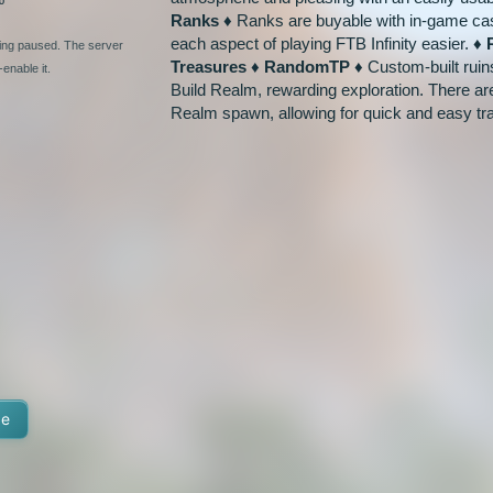
Ranks ♦
Ranks are buyable with in-game cas
each aspect of playing FTB Infinity easier.
♦ 
ging paused. The server
Treasures ♦ RandomTP ♦
Custom-built ruin
enable it.
Build Realm, rewarding exploration. There a
Realm spawn, allowing for quick and easy tra
te