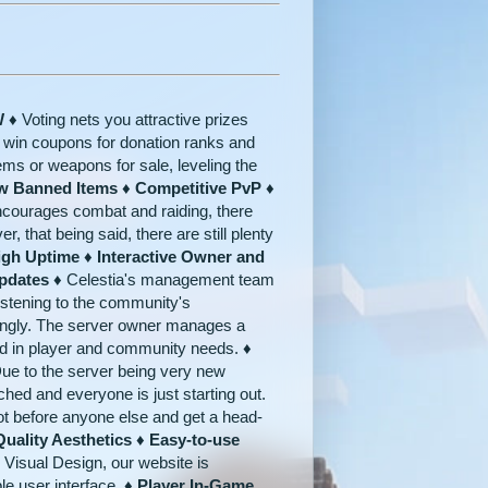
W ♦
Voting nets you attractive prizes
o win coupons for donation ranks and
tems or weapons for sale, leveling the
w Banned Items ♦ Competitive PvP ♦
ncourages combat and raiding, there
r, that being said, there are still plenty
igh Uptime ♦ Interactive Owner and
pdates ♦
Celestia's management team
 listening to the community's
dingly. The server owner manages a
rsed in player and community needs.
♦
ue to the server being very new
ched and everyone is just starting out.
ot before anyone else and get a head-
uality Aesthetics ♦ Easy-to-use
Visual Design, our website is
le user interface.
♦ Player In-Game