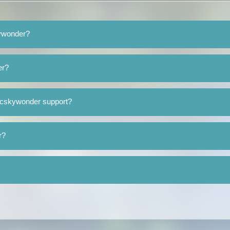
kywonder?
er?
mcskywonder support?
r?