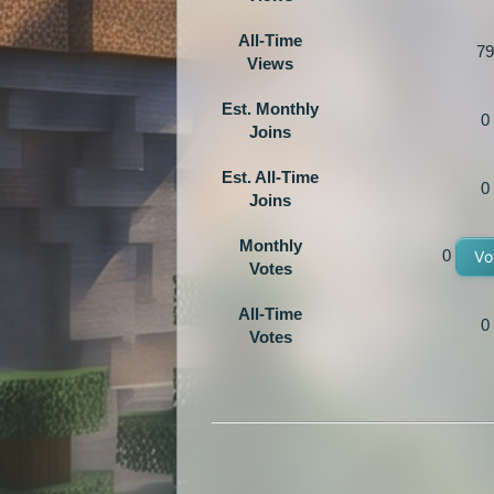
All-Time
79
Views
Est. Monthly
0
Joins
Est. All-Time
0
Joins
Monthly
0
Vo
Votes
All-Time
0
Votes