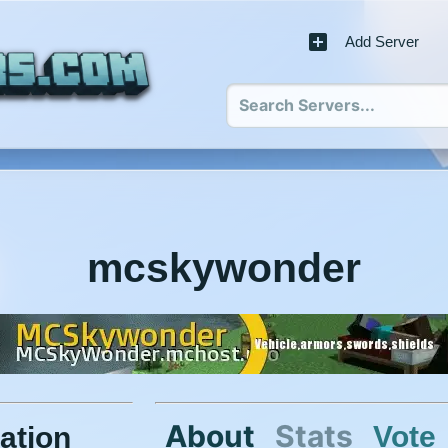
Add Server
mcskywonder
About
Stats
Vote
ation