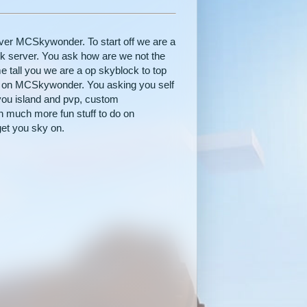
server MCSkywonder. To start off we are a
k server. You ask how are we not the
 tall you we are a op skyblock to top
do on MCSkywonder. You asking you self
you island and pvp, custom
h much more fun stuff to do on
et you sky on.