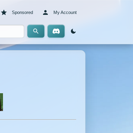
Sponsored
My Account