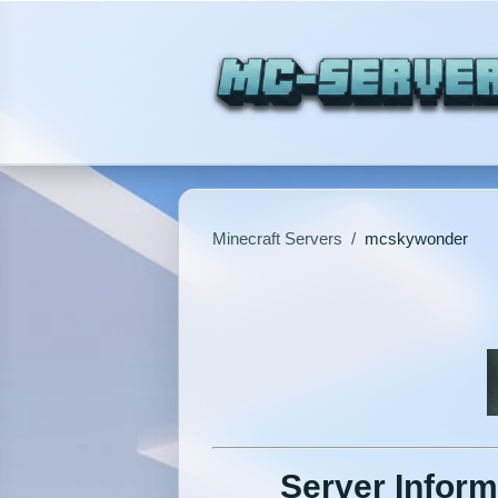
Minecraft Servers
/
mcskywonder
Server Inform