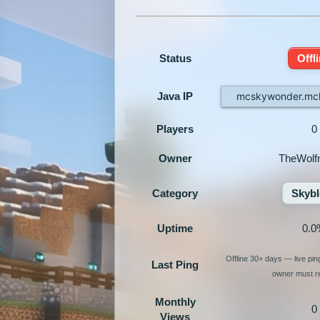
Status
Offl
Java IP
mcskywonder.mch
Players
0
Owner
TheWolf
Category
Skybl
Uptime
0.0
Offline 30+ days — live pi
Last Ping
owner must re
Monthly
0
Views