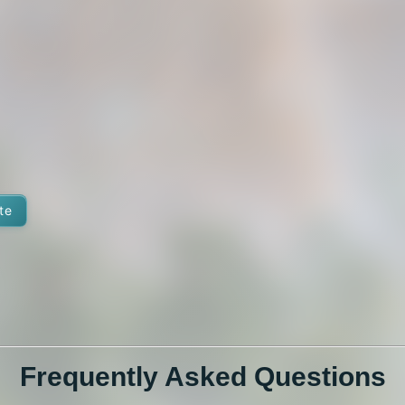
te
Frequently Asked Questions