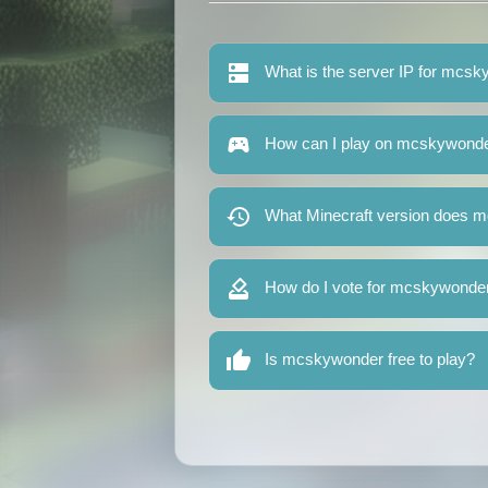
What is the server IP for mcs
How can I play on mcskywond
What Minecraft version does 
How do I vote for mcskywonde
Is mcskywonder free to play?