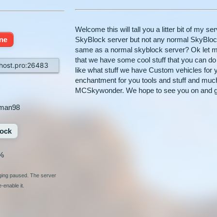
Welcome this will tall you a litter bit of my 
ine
SkyBlock server but not any normal SkyBloc
same as a normal skyblock server? Ok let me
that we have some cool stuff that you can 
ost.pro:26483
like what stuff we have Custom vehicles for 
enchantment for you tools and stuff and muc
MCSkywonder. We hope to see you on and g
man98
ock
%
nging paused. The server
-enable it.