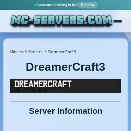
Sponsored bidding is live
Bid now
Minecraft Servers
/
DreamerCraft3
DreamerCraft3
Server Information