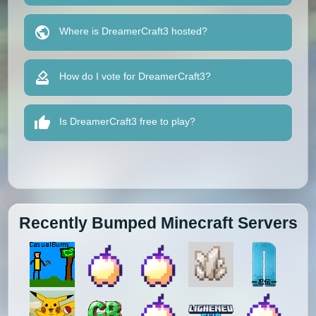
Where is DreamerCraft3 hosted?
How do I vote for DreamerCraft3?
Is DreamerCraft3 free to play?
Recently Bumped Minecraft Servers