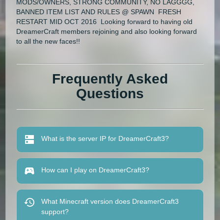
MODS/OWNERS, STRONG COMMUNITY, NO LAGGGG,
BANNED ITEM LIST AND RULES @ SPAWN FRESH
RESTART MID OCT 2016 Looking forward to having old
DreamerCraft members rejoining and also looking forward
to all the new faces!!
Frequently Asked
Questions
What is the server IP for DreamerCraft3?
How can I play on DreamerCraft3?
What Minecraft version does DreamerCraft3
support?