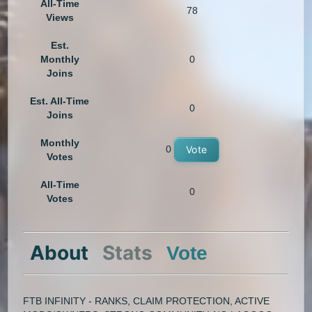
All-Time
78
Views
Est.
Monthly
0
Joins
Est. All-Time
0
Joins
Monthly
0
Vote
Votes
All-Time
0
Votes
About
Stats
Vote
FTB INFINITY - RANKS, CLAIM PROTECTION, ACTIVE