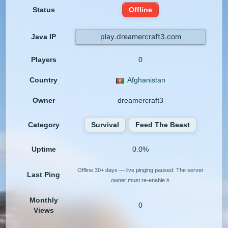
Status
Offline
play.dreamercraft3.com
Java IP
Players
0
Country
Afghanistan
Owner
dreamercraft3
Category
Survival
Feed The Beast
Uptime
0.0%
Offline 30+ days — live pinging paused. The server
Last Ping
owner must re-enable it.
Monthly
0
Views